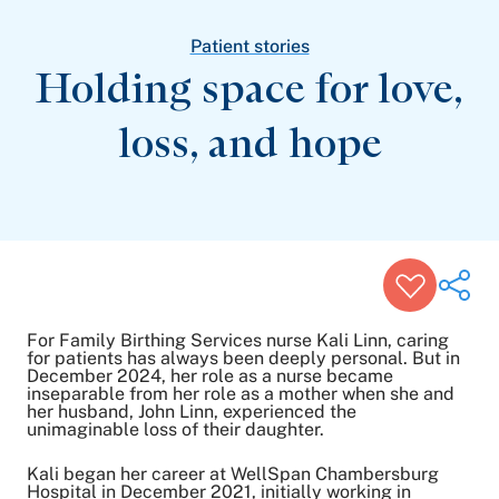
Patient Stories
Awards and Recognitions
Patient stories
View All Articles
Holding space for love,
loss,
and hope
Featured Events
Support Groups
Pregnancy
Mental Health & Wellbeing
View All Events
For Family Birthing Services nurse Kali Linn, caring
for patients has always been deeply personal. But in
December 2024, her role as a nurse became
inseparable from her role as a mother when she and
Share on Twitter
her husband, John Linn, experienced the
Share on Facebook
unimaginable loss of their daughter.
Share on LinkedIn
Kali began her career at WellSpan Chambersburg
Email Link
Hospital in December 2021, initially working in