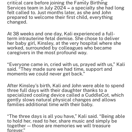
critical care before joining the Family Birthing
Copy Link
Services team in July 2024
–
a specialty she had long
felt called to. Just months later, as she and John
prepared to welcome their first child, everything
changed.
At 38 weeks and one day, Kali experienced a full-
term intrauterine fetal demise. She chose to deliver
her baby girl, Kinsley, at the very hospital where she
worked, surrounded by colleagues who became
caregivers in the most profound way.
“Everyone came in, cried with us, prayed with us,” Kali
said. “They made sure we had time, support and
moments we could never get back.”
After Kinsley’s birth, Kali and John were able to spend
three full days with their daughter thanks to a
specialized cooling device called a CuddleCot, which
gently slows natural physical changes and allows
families additional time with their baby.
“The three days is all you have,” Kali said. “Being able
to hold her, read to her, share music and simply be
together — those are memories we will treasure
forever.”