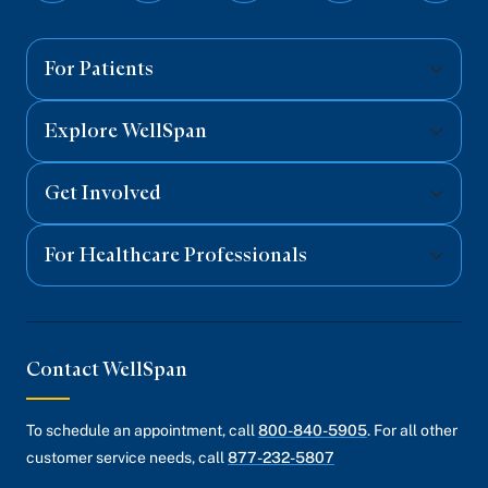
on
on
on
on
on
Facebook
Twitter
Instagram
YouTube
Linked
For Patients
Explore WellSpan
Get Involved
For Healthcare Professionals
Contact WellSpan
To schedule an appointment, call
800-840-5905
. For all other
customer service needs, call
877-232-5807