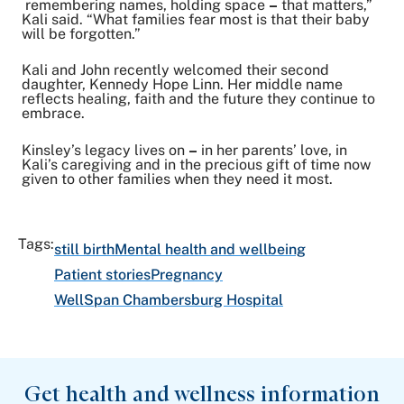
remembering names, holding space
–
that matters,”
Kali said. “What families fear most is that their baby
will be forgotten.”
Kali and John recently welcomed their second
daughter, Kennedy Hope Linn. Her middle name
reflects healing, faith and the future they continue to
embrace.
Kinsley’s legacy lives on
–
in her parents’ love, in
Kali’s caregiving and in the precious gift of time now
given to other families when they need it most.
Tags:
still birth
Mental health and wellbeing
Patient stories
Pregnancy
WellSpan Chambersburg Hospital
Get health and wellness information