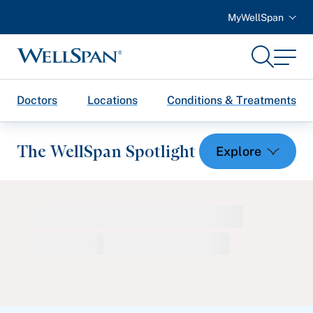
MyWellSpan
Search
Menu
WellSpan
Doctors
Locations
Conditions & Treatments
The WellSpan Spotlight
Spotlight home
Featured Articles
Health and Wellness