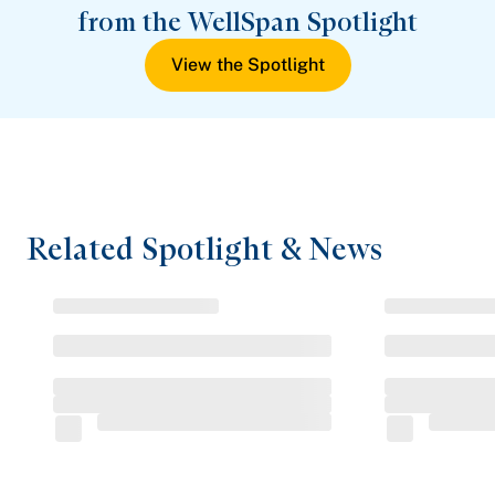
from the WellSpan Spotlight
View the Spotlight
Related Spotlight & News