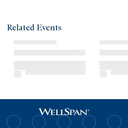
Related Events
Follow
Follow
Follow
Follow
Follo