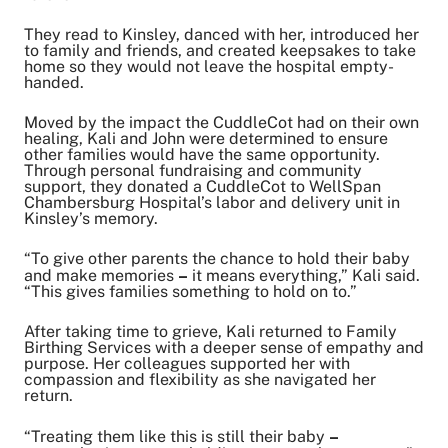
They read to Kinsley, danced with her, introduced her
to family and friends, and created keepsakes to take
home so they would not leave the hospital empty-
handed.
Moved by the impact the CuddleCot had on their own
healing, Kali and John were determined to ensure
other families would have the same opportunity.
Through personal fundraising and community
support, they donated a CuddleCot to WellSpan
Chambersburg Hospital’s labor and delivery unit in
Kinsley’s memory.
“To give other parents the chance to hold their baby
and make memories
–
it means everything,” Kali said.
“This gives families something to hold on to.”
After taking time to grieve, Kali returned to Family
Birthing Services with a deeper sense of empathy and
purpose. Her colleagues supported her with
compassion and flexibility as she navigated her
return.
“Treating them like this is still their baby
–