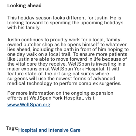
Looking ahead
This holiday season looks different for Justin. He is
looking forward to spending the upcoming holidays
with his family.
Justin continues to proudly work for a local, family-
owned butcher shop as he opens himself to whatever
lies ahead, including the path in front of him hoping to
one day walk on a local trail. To ensure more patients
like Justin are able to move forward in life because of
the vital care they receive, WellSpan is investing in a
major expansion at WellSpan York Hospital. It will
feature state-of-the-art surgical suites where
surgeons will use the newest forms of advanced
medical technology to perform complex surgeries.
For more information on the ongoing expansion
efforts at WellSpan York Hospital, visit
www.WellSpan.org
.
Tags:
Hospital and Intensive Care