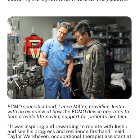
ECMO specialist lead, Lance Miller, providing Justin
with an overview of how the ECMO device operates to
help provide life-saving support for patients like him.
“It was inspiring and rewarding to reunite with Justin
and see his progress and resilience firsthand,” said
Taylor Werkhoven, occupational therapist assistant at