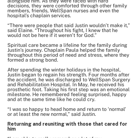
alongside him. As they were faced with hard
decisions, they were comforted through other family
members, friends, WellSpan nurses and even the
hospital’s chaplain services.
“There were people that said Justin wouldn’t make it,”
said Elaine. “Throughout his fight, I knew that he
would not be here if it weren’t for God.”
Spiritual care became a lifeline for the family during
Justin’s journey. Chaplain Paula helped the family
throughout this period of need and stress, where they
formed a strong bond.
After spending the winter holidays in the hospital,
Justin began to regain his strength. Four months after
the accident, he was discharged to WellSpan Surgery
and Rehabilitation Hospital. In May, he received his
prosthetic foot. Taking his first step was an emotional
milestone. He remembered feeling surprised, happy
and at the same time like he could cry.
“I was so happy to head home and return to ‘normal’
or at least the new normal,” said Justin.
Returning and reuniting with those that cared for
him