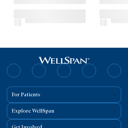
Follow
Follow
Follow
Follow
Follo
on
on
on
on
on
Facebook
Twitter
Instagram
YouTube
Linked
For Patients
Explore WellSpan
Get Involved