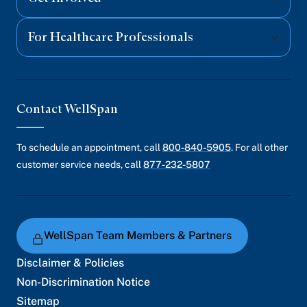
For Healthcare Professionals
Contact WellSpan
To schedule an appointment, call
800-840-5905
. For all other
customer service needs, call
877-232-5807
WellSpan Team Members & Partners
Disclaimer & Policies
Non-Discrimination Notice
Sitemap