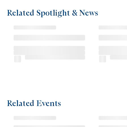
Related Spotlight & News
Related Events