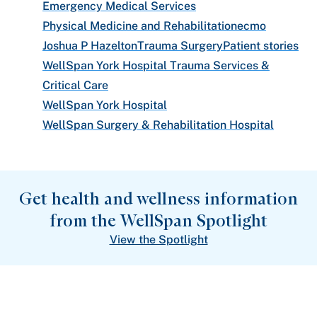
Emergency Medical Services
Physical Medicine and Rehabilitation
ecmo
Joshua P Hazelton
Trauma Surgery
Patient stories
WellSpan York Hospital Trauma Services &
Critical Care
WellSpan York Hospital
WellSpan Surgery & Rehabilitation Hospital
Get health and wellness information
from the WellSpan Spotlight
View the Spotlight