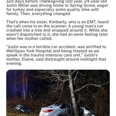
Just days before Thanksgiving last year, 24-year-old
Justin Miller was driving home to Spring Grove, eager
for turkey and especially some quality time with
family. Then, everything changed.
Share on Twitter
Share on Facebook
That’s when his sister, Kimberly, who is an EMT, heard
Share on LinkedIn
the call come in on the scanner: A young man’s car
crashed into a tree and wrapped around it. While she
Email Link
wasn’t dispatched to it, she had an eerie feeling later
Copy Link
when her mother called.
“Justin was in a terrible car accident, was airlifted to
WellSpan York Hospital and being treated as we
speak in the trauma intensive care unit,” Justin’s
mother, Elaine, said distraught around midnight that
evening.