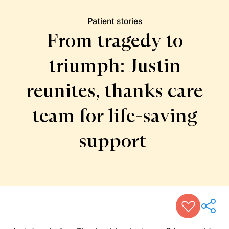
Patient Stories
Awards and Recognitions
Patient stories
View All Articles
From tragedy to
triumph: Justin
Featured Events
Support Groups
reunites, thanks care
Pregnancy
Mental Health & Wellbeing
View All Events
team for life-saving
support