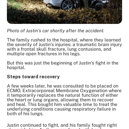
Photo of Justin’s car shortly after the accident.
The family rushed to the hospital, where they learned
the severity of Justin’s injuries: a traumatic brain injury
with a frontal skull fracture, lung contusions, and
multiple open fractures in his legs.
But this was just the beginning of Justin’s fight in the
hospital.
Steps toward recovery
A few weeks later, he was consulted to be placed on
ECMO, Extracorporeal Membrane Oxygenation where
it temporarily replaces the natural function of either
the heart or lung organs, allowing them to recover
and heal. This bought him valuable time to treat the
underlying conditions causing respiratory failure in
both of his lungs.
Justin continued to fight, and his family fought right