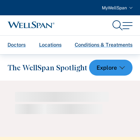
MyWellSpan
Search
Menu
WellSpan
Doctors
Locations
Conditions & Treatments
The WellSpan Spotlight
Spotlight home
Featured Articles
Health and Wellness