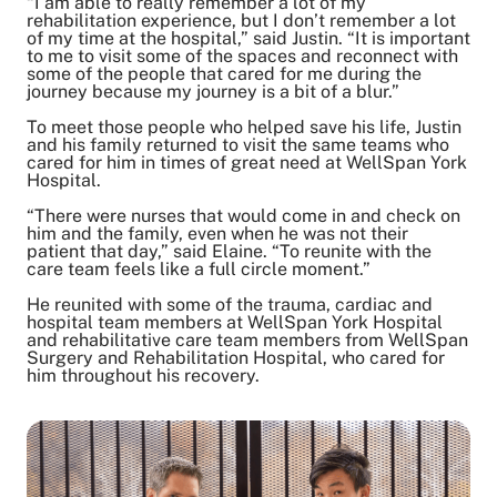
“I am able to really remember a lot of my
rehabilitation experience, but I don’t remember a lot
of my time at the hospital,” said Justin. “It is important
to me to visit some of the spaces and reconnect with
some of the people that cared for me during the
journey because my journey is a bit of a blur.”
To meet those people who helped save his life, Justin
and his family returned to visit the same teams who
cared for him in times of great need at WellSpan York
Hospital.
“There were nurses that would come in and check on
him and the family, even when he was not their
patient that day,” said Elaine. “To reunite with the
care team feels like a full circle moment.”
He reunited with some of the trauma, cardiac and
hospital team members at WellSpan York Hospital
and rehabilitative care team members from WellSpan
Surgery and Rehabilitation Hospital, who cared for
him throughout his recovery.