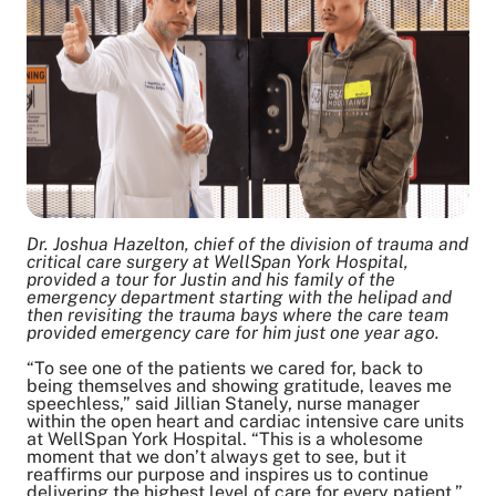
Dr. Joshua Hazelton, chief of the division of trauma and
critical care surgery at WellSpan York Hospital,
provided a tour for Justin and his family of the
emergency department starting with the helipad and
then revisiting the trauma bays where the care team
provided emergency care for him just one year ago.
“To see one of the patients we cared for, back to
being themselves and showing gratitude, leaves me
speechless,” said Jillian Stanely, nurse manager
within the open heart and cardiac intensive care units
at WellSpan York Hospital. “This is a wholesome
moment that we don’t always get to see, but it
reaffirms our purpose and inspires us to continue
delivering the highest level of care for every patient.”