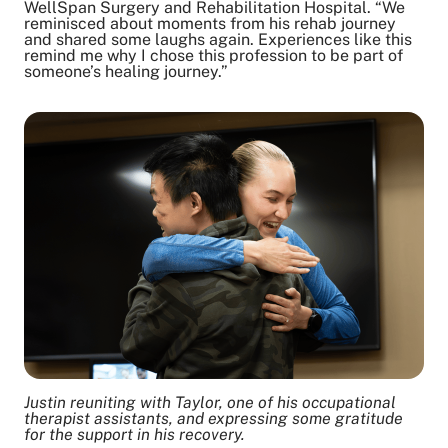
WellSpan Surgery and Rehabilitation Hospital. “We
reminisced about moments from his rehab journey
and shared some laughs again. Experiences like this
remind me why I chose this profession to be part of
someone’s healing journey.”
Justin reuniting with Taylor, one of his occupational
therapist assistants, and expressing some gratitude
for the support in his recovery.