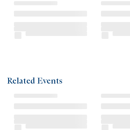
Related Events