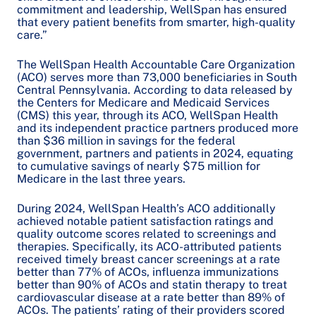
commitment and leadership, WellSpan has ensured
that every patient benefits from smarter, high-quality
care.”
The WellSpan Health Accountable Care Organization
(ACO) serves more than 73,000 beneficiaries in South
Central Pennsylvania. According to data released by
the Centers for Medicare and Medicaid Services
(CMS) this year, through its ACO, WellSpan Health
and its independent practice partners produced more
than $36 million in savings for the federal
government, partners and patients in 2024, equating
to cumulative savings of nearly $75 million for
Medicare in the last three years.
During 2024, WellSpan Health’s ACO additionally
achieved notable patient satisfaction ratings and
quality outcome scores related to screenings and
therapies. Specifically, its ACO-attributed patients
received timely breast cancer screenings at a rate
better than 77% of ACOs, influenza immunizations
better than 90% of ACOs and statin therapy to treat
cardiovascular disease at a rate better than 89% of
ACOs. The patients’ rating of their providers scored