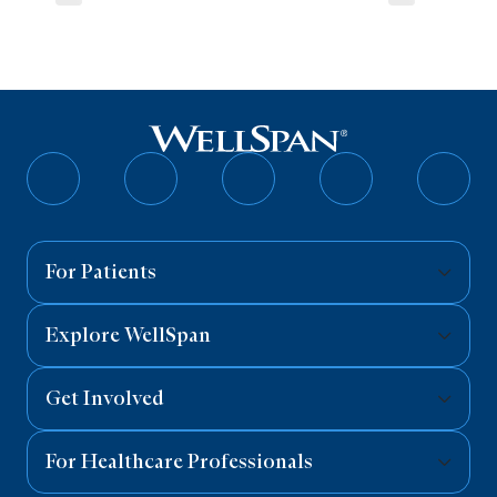
Follow
Follow
Follow
Follow
Follo
on
on
on
on
on
Facebook
Twitter
Instagram
YouTube
Linked
For Patients
Explore WellSpan
Get Involved
For Healthcare Professionals