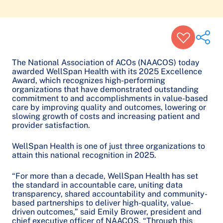
The National Association of ACOs (NAACOS) today
awarded WellSpan Health with its 2025 Excellence
Award, which recognizes high-performing
Share on Twitter
organizations that have demonstrated outstanding
commitment to and accomplishments in value-based
Share on Facebook
care by improving quality and outcomes, lowering or
Share on LinkedIn
slowing growth of costs and increasing patient and
provider satisfaction.
Email Link
Copy Link
WellSpan Health is one of just three organizations to
attain this national recognition in 2025.
“For more than a decade, WellSpan Health has set
the standard in accountable care, uniting data
transparency, shared accountability and community-
based partnerships to deliver high-quality, value-
driven outcomes,” said Emily Brower, president and
chief executive officer of NAACOS. “Through this