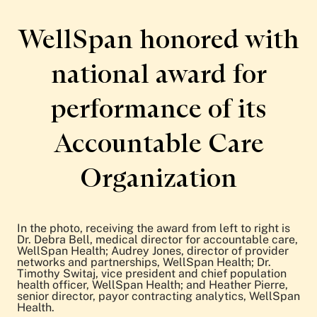
Patient Stories
Awards and Recognitions
WellSpan honored with
View All Articles
national award for
Featured Events
performance of its
Support Groups
Pregnancy
Mental Health & Wellbeing
Accountable Care
View All Events
Organization
In the photo, receiving the award from left to right is
Dr. Debra Bell, medical director for accountable care,
WellSpan Health; Audrey Jones, director of provider
networks and partnerships, WellSpan Health; Dr.
Timothy Switaj, vice president and chief population
health officer, WellSpan Health; and Heather Pierre,
senior director, payor contracting analytics, WellSpan
Health.