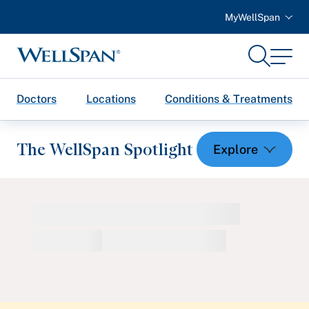
MyWellSpan
Search
Menu
WellSpan
Doctors
Locations
Conditions & Treatments
The WellSpan Spotlight
Spotlight home
Featured Articles
Health and Wellness