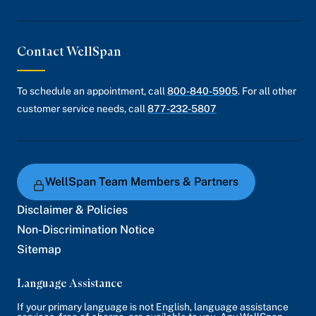
Contact WellSpan
To schedule an appointment, call
800-840-5905
. For all other
customer service needs, call
877-232-5807
WellSpan Team Members & Partners
Disclaimer & Policies
Non-Discrimination Notice
Sitemap
Language Assistance
If your primary language is not English, language assistance