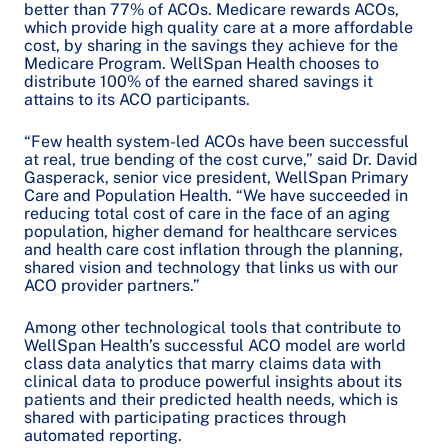
better than 77% of ACOs. Medicare rewards ACOs,
which provide high quality care at a more affordable
cost, by sharing in the savings they achieve for the
Medicare Program. WellSpan Health chooses to
distribute 100% of the earned shared savings it
attains to its ACO participants.
“Few health system-led ACOs have been successful
at real, true bending of the cost curve,” said Dr. David
Gasperack, senior vice president, WellSpan Primary
Care and Population Health. “We have succeeded in
reducing total cost of care in the face of an aging
population, higher demand for healthcare services
and health care cost inflation through the planning,
shared vision and technology that links us with our
ACO provider partners.”
Among other technological tools that contribute to
WellSpan Health’s successful ACO model are world
class data analytics that marry claims data with
clinical data to produce powerful insights about its
patients and their predicted health needs, which is
shared with participating practices through
automated reporting.