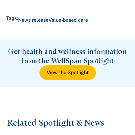
Tags:
News release
Value-based care
Get health and wellness information
from the WellSpan Spotlight
View the Spotlight
Related Spotlight & News