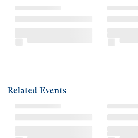
Related Events