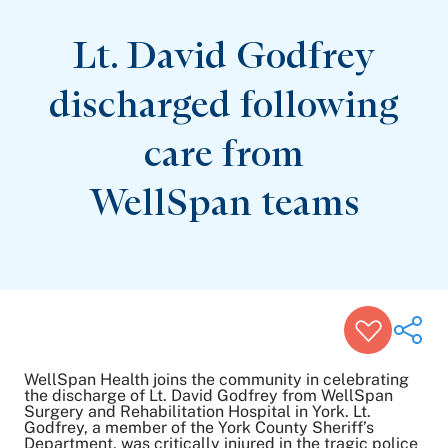
Patient Stories
Awards and Recognitions
Lt. David Godfrey
View All Articles
discharged following
Featured Events
care from
Support Groups
Pregnancy
Mental Health & Wellbeing
WellSpan teams
View All Events
WellSpan Health joins the community in celebrating
the discharge of Lt. David Godfrey from WellSpan
Surgery and Rehabilitation Hospital in York. Lt.
Godfrey, a member of the York County Sheriff’s
Share on Twitter
Department, was critically injured in the tragic police