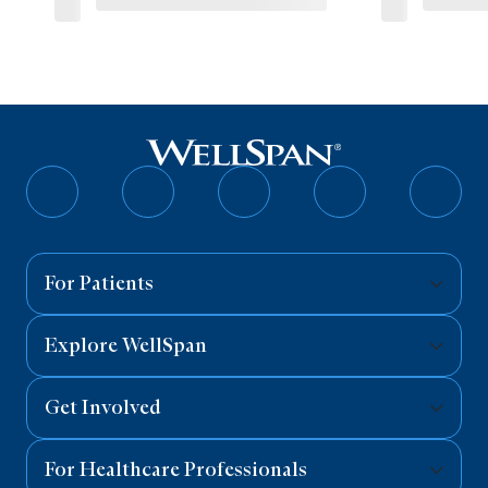
Follow
Follow
Follow
Follow
Follo
on
on
on
on
on
Facebook
Twitter
Instagram
YouTube
Linked
For Patients
Explore WellSpan
Get Involved
For Healthcare Professionals