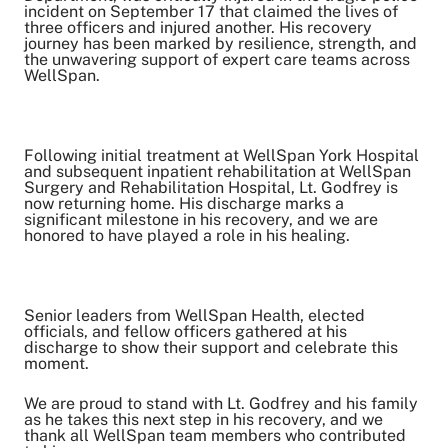
Share on Facebook
incident on September 17 that claimed the lives of
three officers and injured another. His recovery
Share on LinkedIn
journey has been marked by resilience, strength, and
the unwavering support of expert care teams across
Email Link
WellSpan.
Copy Link
Following initial treatment at WellSpan York Hospital
and subsequent inpatient rehabilitation at WellSpan
Surgery and Rehabilitation Hospital, Lt. Godfrey is
now returning home. His discharge marks a
significant milestone in his recovery, and we are
honored to have played a role in his healing.
Senior leaders from WellSpan Health, elected
officials, and fellow officers gathered at his
discharge to show their support and celebrate this
moment.
We are proud to stand with Lt. Godfrey and his family
as he takes this next step in his recovery, and we
thank all WellSpan team members who contributed