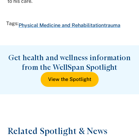
to his care.
Tags:
Physical Medicine and Rehabilitation
trauma
Get health and wellness information
from the WellSpan Spotlight
View the Spotlight
Related Spotlight & News