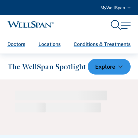
MyWellSpan
Search
Menu
WellSpan
Doctors
Locations
Conditions & Treatments
The WellSpan Spotlight
Spotlight home
Featured Articles
Health and Wellness