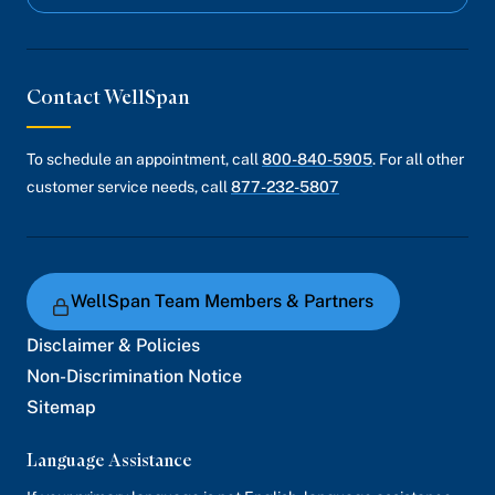
Contact WellSpan
To schedule an appointment, call
800-840-5905
. For all other
customer service needs, call
877-232-5807
WellSpan Team Members & Partners
Disclaimer & Policies
Non-Discrimination Notice
Sitemap
Language Assistance