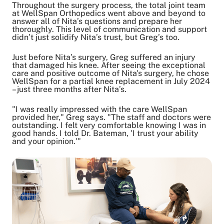
Throughout the surgery process, the total joint team
at WellSpan Orthopedics went above and beyond to
answer all of Nita’s questions and prepare her
thoroughly. This level of communication and support
didn’t just solidify Nita’s trust, but Greg’s too.
Just before Nita’s surgery, Greg suffered an injury
that damaged his knee. After seeing the exceptional
care and positive outcome of Nita's surgery, he chose
WellSpan for a partial knee replacement in July 2024
– just three months after Nita’s.
"I was really impressed with the care WellSpan
provided her," Greg says. "The staff and doctors were
outstanding. I felt very comfortable knowing I was in
good hands. I told Dr. Bateman, 'I trust your ability
and your opinion.'"