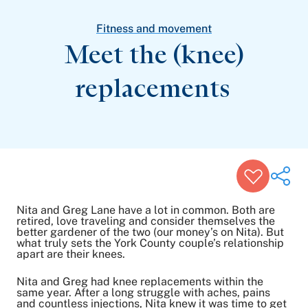
Patient Stories
Awards and Recognitions
Fitness and movement
View All Articles
Meet the (knee)
replacements
Featured Events
Support Groups
Pregnancy
Mental Health & Wellbeing
View All Events
Nita and Greg Lane have a lot in common. Both are
retired, love traveling and consider themselves the
better gardener of the two (our money’s on Nita). But
what truly sets the York County couple’s relationship
Share on Twitter
apart are their knees.
Share on Facebook
Share on LinkedIn
Nita and Greg had knee replacements within the
same year. After a long struggle with aches, pains
Email Link
and countless injections, Nita knew it was time to get