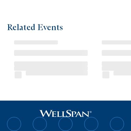
Related Events
Follow
Follow
Follow
Follow
Follo