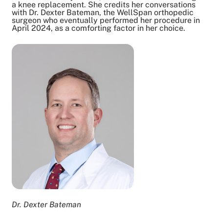
a knee replacement. She credits her conversations
Copy Link
with Dr. Dexter Bateman, the WellSpan orthopedic
surgeon who eventually performed her procedure in
April 2024, as a comforting factor in her choice.
Dr. Dexter Bateman