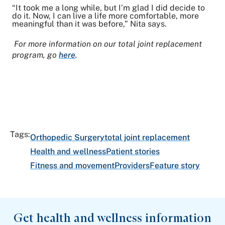
“It took me a long while, but I’m glad I did decide to
do it. Now, I can live a life more comfortable, more
meaningful than it was before,” Nita says.
For more information on our total joint replacement
program, go
here
.
Tags:
Orthopedic Surgery
total joint replacement
Health and wellness
Patient stories
Fitness and movement
Providers
Feature story
Get health and wellness information