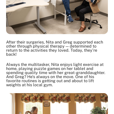
After their surgeries, Nita and Greg supported each
other through physical therapy — determined to
return to the activities they loved. Today, they’re
back!
Always the multitasker, Nita enjoys light exercise at
home, playing puzzle games on her tablet and
spending quality time with her great-granddaughter.
And Greg? He’s always on the move. One of his
favorite routines is getting out and about to lift
weights at his local gym.