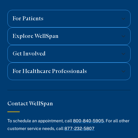
on
on
on
on
on
Facebook
Twitter
Instagram
YouTube
Linked
For Patients
Explore WellSpan
Get Involved
For Healthcare Professionals
Contact WellSpan
To schedule an appointment, call
800-840-5905
. For all other
customer service needs, call
877-232-5807