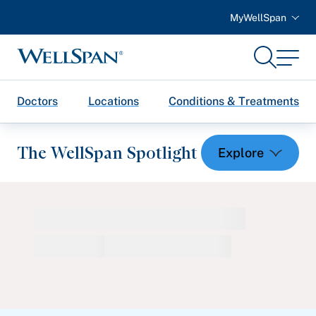
MyWellSpan
Search
Menu
WellSpan
Doctors
Locations
Conditions & Treatments
The WellSpan Spotlight
Spotlight home
Featured Articles
Health and Wellness