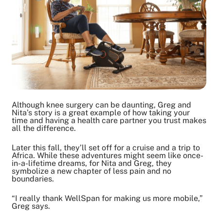
Although knee surgery can be daunting, Greg and
Nita’s story is a great example of how taking your
time and having a health care partner you trust makes
all the difference.
Later this fall, they’ll set off for a cruise and a trip to
Africa. While these adventures might seem like once-
in-a-lifetime dreams, for Nita and Greg, they
symbolize a new chapter of less pain and no
boundaries.
“I really thank WellSpan for making us more mobile,”
Greg says.