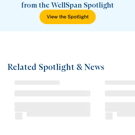
from the WellSpan Spotlight
View the Spotlight
Related Spotlight & News