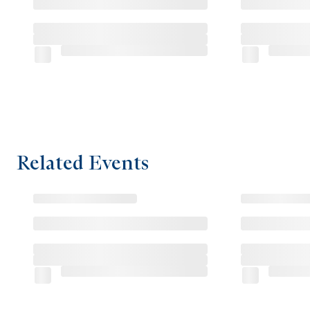
Related Events