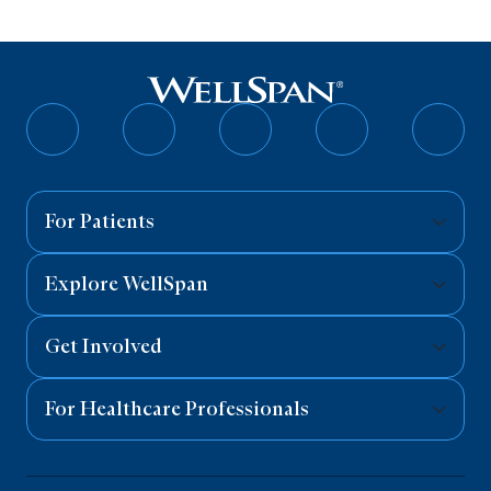
Follow
Follow
Follow
Follow
Follo
on
on
on
on
on
Facebook
Twitter
Instagram
YouTube
Linked
For Patients
Explore WellSpan
Get Involved
For Healthcare Professionals