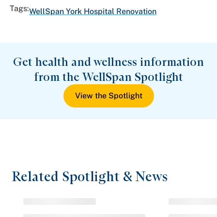
Tags:
WellSpan York Hospital Renovation
Get health and wellness information
from the WellSpan Spotlight
View the Spotlight
Related Spotlight & News