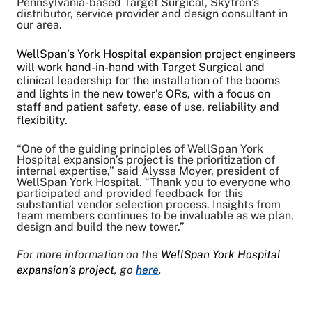
Pennsylvania-based Target Surgical, Skytron’s
distributor, service provider and design consultant in
our area.
WellSpan’s York Hospital expansion project
engineers
will work hand-in-hand with Target Surgical and
clinical leadership for the installation of the booms
and lights in the new tower’s ORs, with a focus on
staff and patient safety, ease of use, reliability and
flexibility.
“One of the guiding principles of WellSpan York
Hospital expansion’s project is the prioritization of
internal expertise,” said Alyssa Moyer, president of
WellSpan York Hospital. “Thank you to everyone who
participated and provided feedback for this
substantial vendor selection process. Insights from
team members continues to be invaluable as we plan,
design and build the new tower.”
For more information on the
WellSpan York Hospital
expansion’s project
, go
here
.