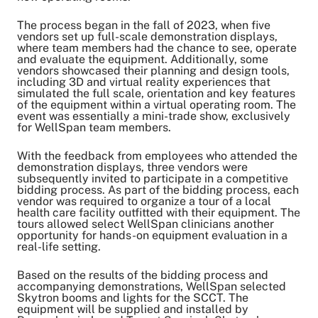
Share on Facebook
Share on LinkedIn
The process began in the fall of 2023, when five
vendors set up full-scale demonstration displays,
Email Link
where team members had the chance to see, operate
and evaluate the equipment. Additionally, some
Copy Link
vendors showcased their planning and design tools,
including 3D and virtual reality experiences that
simulated the full scale, orientation and key features
of the equipment within a virtual operating room. The
event was essentially a mini-trade show, exclusively
for WellSpan team members.
With the feedback from employees who attended the
demonstration displays, three vendors were
subsequently invited to participate in a competitive
bidding process. As part of the bidding process, each
vendor was required to organize a tour of a local
health care facility outfitted with their equipment. The
tours allowed select WellSpan clinicians another
opportunity for hands-on equipment evaluation in a
real-life setting.
Based on the results of the bidding process and
accompanying demonstrations, WellSpan selected
Skytron booms and lights for the SCCT. The
equipment will be supplied and installed by