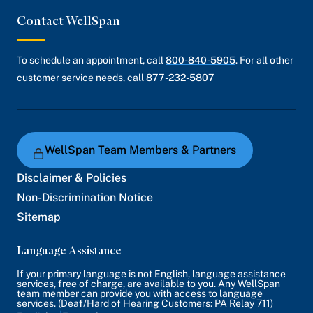
Contact WellSpan
To schedule an appointment, call
800-840-5905
. For all other
customer service needs, call
877-232-5807
WellSpan Team Members & Partners
Disclaimer & Policies
Non-Discrimination Notice
Sitemap
Language Assistance
If your primary language is not English, language assistance
services, free of charge, are available to you. Any WellSpan
team member can provide you with access to language
services. (Deaf/Hard of Hearing Customers: PA Relay 711)