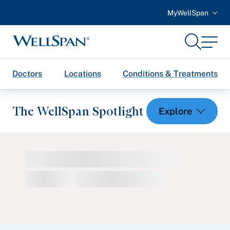
MyWellSpan
Search
Menu
WellSpan
Doctors
Locations
Conditions & Treatments
The WellSpan Spotlight
Spotlight home
Featured Articles
Health and Wellness