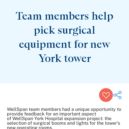
Patient Stories
Awards and Recognitions
Team members help
View All Articles
pick surgical
Featured Events
equipment for new
Support Groups
Pregnancy
Mental Health & Wellbeing
York tower
View All Events
WellSpan team members had a unique opportunity to
provide feedback for an important aspect
of WellSpan York Hospital expansion project: the
selection of surgical booms and lights for the tower’s
Share on Twitter
new operating rooms.