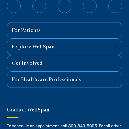
Follow
Follow
Follow
Follow
Follo
on
on
on
on
on
Facebook
Twitter
Instagram
YouTube
Linked
For Patients
Explore WellSpan
Get Involved
For Healthcare Professionals
Contact WellSpan
To schedule an appointment, call
800-840-5905
. For all other