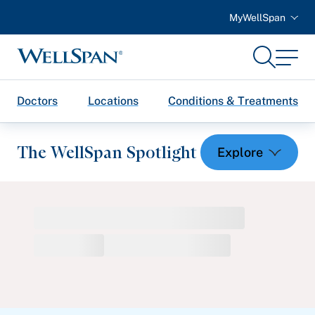
MyWellSpan
Search
Menu
WellSpan
Doctors
Locations
Conditions & Treatments
The WellSpan Spotlight
Spotlight home
Featured Articles
Health and Wellness