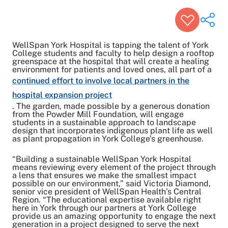
WellSpan York Hospital is tapping the talent of York
College students and faculty to help design a rooftop
greenspace at the hospital that will create a healing
environment for patients and loved ones, all part of a
Share on Twitter
continued effort to involve local partners in the
Share on Facebook
hospital expansion project
Share on LinkedIn
. The garden, made possible by a generous donation
Email Link
from the Powder Mill Foundation, will engage
students in a sustainable approach to landscape
Copy Link
design that incorporates indigenous plant life as well
as plant propagation in York College’s greenhouse.
“Building a sustainable WellSpan York Hospital
means reviewing every element of the project through
a lens that ensures we make the smallest impact
possible on our environment,” said Victoria Diamond,
senior vice president of WellSpan Health’s Central
Region. “The educational expertise available right
here in York through our partners at York College
provide us an amazing opportunity to engage the next
generation in a project designed to serve the next