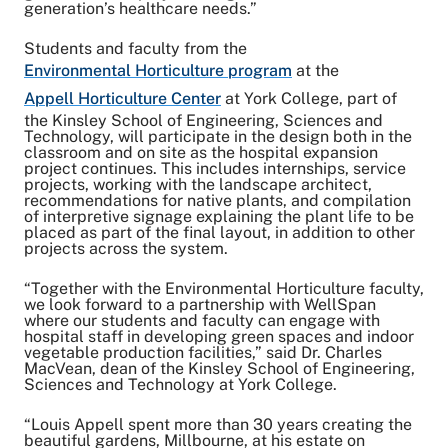
generation’s healthcare needs.”
Students and faculty from the
Environmental Horticulture program
at the
Appell Horticulture Center
at York College, part of
the Kinsley School of Engineering, Sciences and
Technology, will participate in the design both in the
classroom and on site as the hospital expansion
project continues. This includes internships, service
projects, working with the landscape architect,
recommendations for native plants, and compilation
of interpretive signage explaining the plant life to be
placed as part of the final layout, in addition to other
projects across the system.
“Together with the Environmental Horticulture faculty,
we look forward to a partnership with WellSpan
where our students and faculty can engage with
hospital staff in developing green spaces and indoor
vegetable production facilities,” said Dr. Charles
MacVean, dean of the Kinsley School of Engineering,
Sciences and Technology at York College.
“Louis Appell spent more than 30 years creating the
beautiful gardens, Millbourne, at his estate on