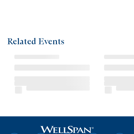
Related Events