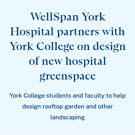
Patient Stories
Awards and Recognitions
WellSpan York
View All Articles
Hospital partners with
Featured Events
York College on design
Support Groups
Pregnancy
Mental Health & Wellbeing
of new hospital
View All Events
greenspace
York College students and faculty to help
design rooftop garden and other
landscaping