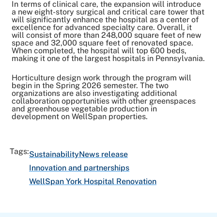
In terms of clinical care, the expansion will introduce
a new eight-story surgical and critical care tower that
will significantly enhance the hospital as a center of
excellence for advanced specialty care. Overall, it
will consist of more than 248,000 square feet of new
space and 32,000 square feet of renovated space.
When completed, the hospital will top 600 beds,
making it one of the largest hospitals in Pennsylvania.
Horticulture design work through the program will
begin in the Spring 2026 semester. The two
organizations are also investigating additional
collaboration opportunities with other greenspaces
and greenhouse vegetable production in
development on WellSpan properties.
Tags:
Sustainability
News release
Innovation and partnerships
WellSpan York Hospital Renovation