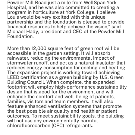
Powder Mill Road just a mile from WellSpan York
Hospital, and he was also committed to creating a
program in horticulture at York College. I believe
Louis would be very excited with this unique
partnership and the foundation is pleased to provide
financial resources to help achieve the vision,” said
Michael Hady, president and CEO of the Powder Mill
Foundation.
More than 12,000 square feet of green roof will be
accessible in the garden setting. It will absorb
rainwater, reducing the environmental impact of
stormwater runoff, and act as a natural insulator that
reduces energy consumption for cooling and heating.
The expansion project is working toward achieving
LEED certification as a green building by U.S. Green
Building Council. When complete, the expanded
footprint will employ high-performance sustainability
design that is good for the environment and will
enhance the comfort and well-being of patients,
families, visitors and team members. It will also
feature enhanced ventilation systems that promote
the best possible air quality and healthier patient
outcomes. To meet sustainability goals, the building
will not use any environmentally harmful
chlorofluorocarbon (CFC) refrigerants.