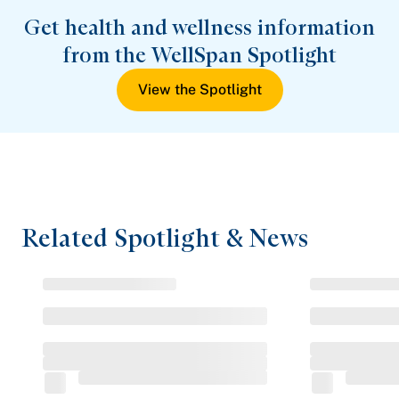
Get health and wellness information
from the WellSpan Spotlight
View the Spotlight
Related Spotlight & News