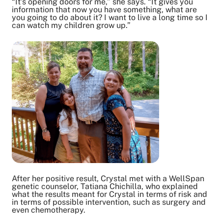
“It’s opening doors for me,” she says. “It gives you
information that now you have something, what are
you going to do about it? I want to live a long time so I
can watch my children grow up.”
After her positive result, Crystal met with a WellSpan
genetic counselor, Tatiana Chichilla, who explained
what the results meant for Crystal in terms of risk and
in terms of possible intervention, such as surgery and
even chemotherapy.