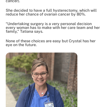
cancer).
She decided to have a full hysterectomy, which will
reduce her chance of ovarian cancer by 80%.
“Undertaking surgery is a very personal decision
every woman has to make with her care team and her
family,” Tatiana says.
None of these choices are easy but Crystal has her
eye on the future.