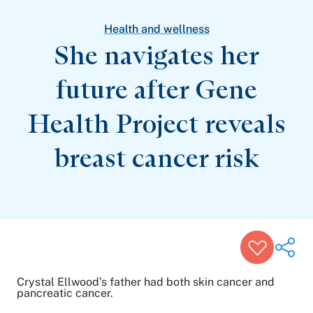
Patient Stories
Awards and Recognitions
Health and wellness
View All Articles
She navigates her
future after Gene
Featured Events
Support Groups
Health Project reveals
Pregnancy
Mental Health & Wellbeing
View All Events
breast
cancer risk
Crystal Ellwood’s father had both skin cancer and
pancreatic cancer.