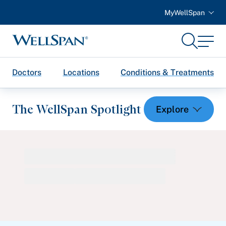
MyWellSpan
Search
Menu
WellSpan
Doctors
Locations
Conditions & Treatments
The WellSpan Spotlight
Spotlight home
Featured Articles
Health and Wellness