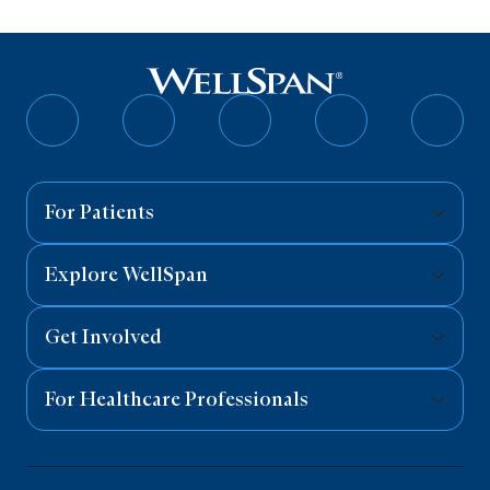
Follow
Follow
Follow
Follow
Follo
on
on
on
on
on
Facebook
Twitter
Instagram
YouTube
Linked
For Patients
Explore WellSpan
Get Involved
For Healthcare Professionals