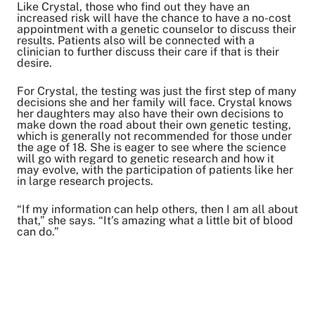
Like Crystal, those who find out they have an
increased risk will have the chance to have a no-cost
appointment with a genetic counselor to discuss their
results. Patients also will be connected with a
clinician to further discuss their care if that is their
desire.
For Crystal, the testing was just the first step of many
decisions she and her family will face. Crystal knows
her daughters may also have their own decisions to
make down the road about their own genetic testing,
which is generally not recommended for those under
the age of 18. She is eager to see where the science
will go with regard to genetic research and how it
may evolve, with the participation of patients like her
in large research projects.
“If my information can help others, then I am all about
that,” she says. “It’s amazing what a little bit of blood
can do.”