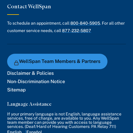
Contact WellSpan
To schedule an appointment, call
800-840-5905
. For all other
customer service needs, call
877-232-5807
WellSpan Team Members & Partners
Disclaimer & Policies
Non-Discrimination Notice
Sitemap
Language Assistance
If your primary language is not English, language assistance
services, free of charge, are available to you. Any WellSpan
team member can provide you with access to language
services. (Deaf/Hard of Hearing Customers: PA Relay 711)
English
Español