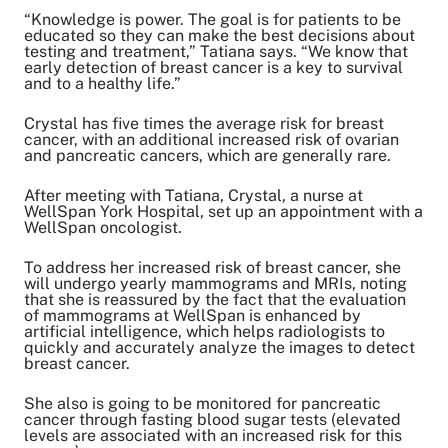
“Knowledge is power. The goal is for patients to be
educated so they can make the best decisions about
testing and treatment,” Tatiana says. “We know that
early detection of breast cancer is a key to survival
and to a healthy life.”
Crystal has five times the average risk for breast
cancer, with an additional increased risk of ovarian
and pancreatic cancers, which are generally rare.
After meeting with Tatiana, Crystal, a nurse at
WellSpan York Hospital, set up an appointment with a
WellSpan oncologist.
To address her increased risk of breast cancer, she
will undergo yearly mammograms and MRIs, noting
that she is reassured by the fact that the evaluation
of mammograms at WellSpan is enhanced by
artificial intelligence, which helps radiologists to
quickly and accurately analyze the images to detect
breast cancer.
She also is going to be monitored for pancreatic
cancer through fasting blood sugar tests (elevated
levels are associated with an increased risk for this