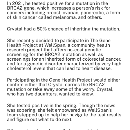
Share on Twitter
In 2021, he tested positive for a mutation in the
BRCA2 gene, which increases a person’s risk for
Share on Facebook
cancers including breast, ovarian, pancreatic, a form
Share on LinkedIn
of skin cancer called melanoma, and others.
Email Link
Copy Link
Crystal had a 50% chance of inheriting the mutation.
She recently decided to participate in The Gene
Health Project at WellSpan, a community health
research project that offers no-cost genetic
screening for the BRCA2 mutation as well as
screenings for an inherited form of colorectal cancer,
and for a genetic disorder characterized by very high
cholesterol levels that can lead to heart disease.
Participating in the Gene Health Project would either
confirm either that Crystal carries the BRCA2
mutation or take away some of the worry. Crystal,
who has two daughters, wanted to know.
She tested positive in the spring. Though the news
was sobering, she felt empowered as WellSpan’s
team stepped up to help her navigate the test results
and figure out what to do next.