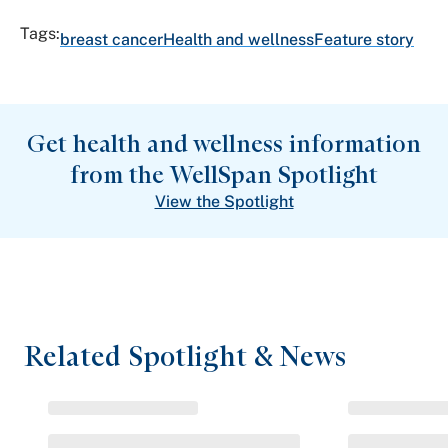
Tags:
breast cancer
Health and wellness
Feature story
Get health and wellness information
from the WellSpan Spotlight
View the Spotlight
Related Spotlight & News