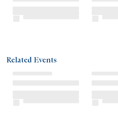
Related Events