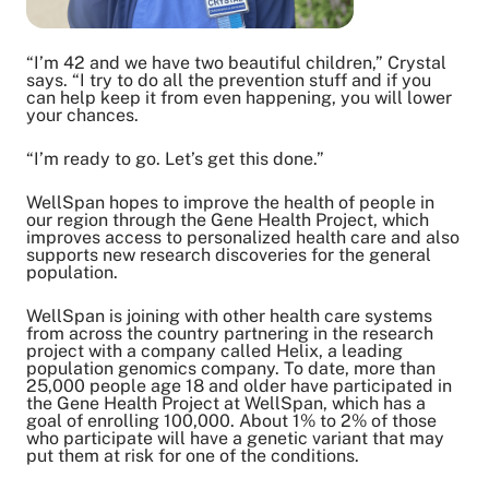
“I’m 42 and we have two beautiful children,” Crystal
says. “I try to do all the prevention stuff and if you
can help keep it from even happening, you will lower
your chances.
“I’m ready to go. Let’s get this done.”
WellSpan hopes to improve the health of people in
our region through the Gene Health Project, which
improves access to personalized health care and also
supports new research discoveries for the general
population.
WellSpan is joining with other health care systems
from across the country partnering in the research
project with a company called Helix, a leading
population genomics company. To date, more than
25,000 people age 18 and older have participated in
the Gene Health Project at WellSpan, which has a
goal of enrolling 100,000. About 1% to 2% of those
who participate will have a genetic variant that may
put them at risk for one of the conditions.