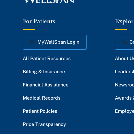
For Patients
Explor
MyWellSpan Login
C
All Patient Resources
About U
Billing & Insurance
Leaders
Financial Assistance
Newsro
Medical Records
Awards 
Patient Policies
Employe
Price Transparency