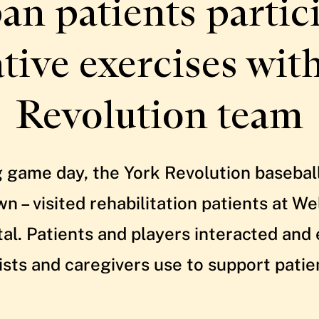
an patients partici
ative exercises wit
Revolution team
 game day, the York Revolution basebal
 – visited rehabilitation patients at W
tal. Patients and players interacted and
ists and caregivers use to support patie