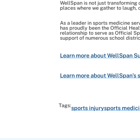
WellSpan is not just transforming 
places where we gather to laugh, c
As a leader in sports medicine serv
has proudly been the Official Hea
relationship to serve as Official 
support of numerous school distri
Learn more about WellSpan Sur
Learn more about WellSpan’s s
Tags:
sports injury
sports medici