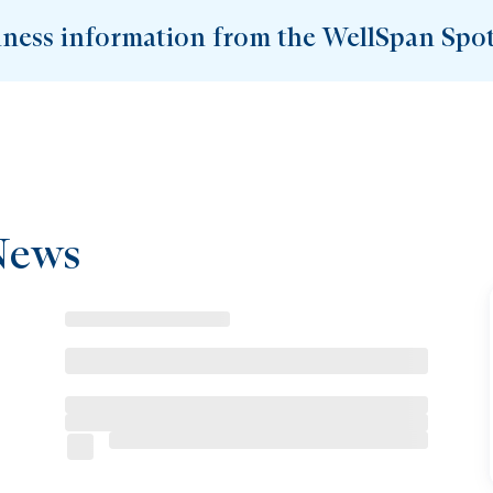
lness information from the WellSpan Spot
News