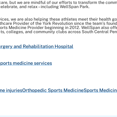
care, but we are mindful of our efforts to transform the com
elebrate, and relax – including WellSpan Park.
ices, we are also helping these athletes meet their health go
lthcare Provider of the York Revolution since the team’s fou
Sports Medicine Provider beginning in 2012. WellSpan also of
cts, colleges, and community clubs across South Central Pen
gery and Rehabilitation Hospital
ports medicine services
ne injuries
Orthopedic Sports Medicine
Sports Medicin