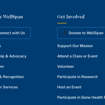
e WellSpan
Get Involved
onnect with Us
Donate to WellSpan
s
Support Our Mission
hip & Advocacy
Attend a Class or Event
om
Volunteer
& Recognition
Participate in Research
r Services
Host an Event
Participate in Gene Health 