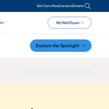
Get Care Now
Careers
Donate
search
es
MyWellSpan
Featured Events
Support Groups
Pregnancy
Mental Health & Wellbeing
View All Events