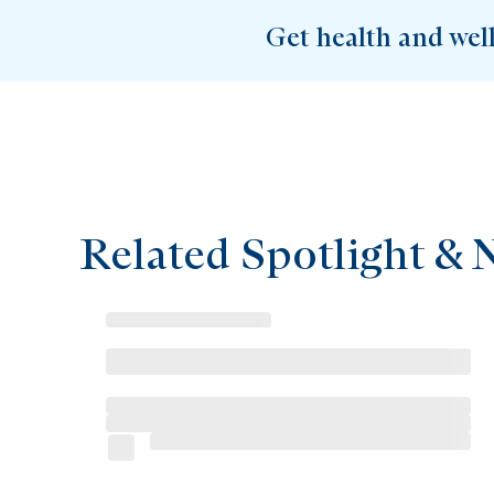
Get health and wel
Related Spotlight & 