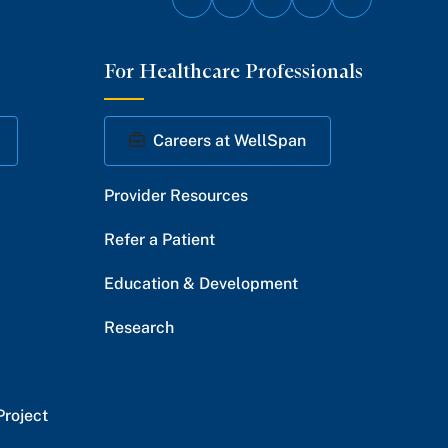
Follow
Follow
Follow
Follow
Follow
on
on
on
on
on
For Healthcare Professionals
Facebook
Twitter
Instagram
YouTube
LinkedIn
Careers at WellSpan
Provider Resources
Refer a Patient
Education & Development
Research
Project