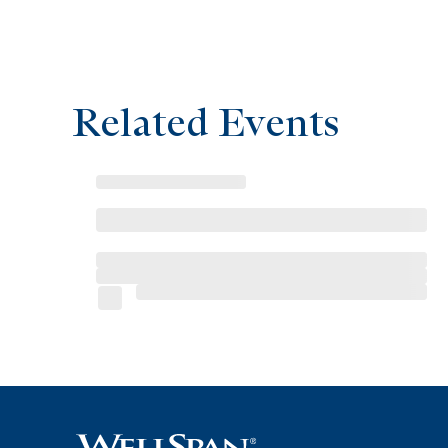
Related Events