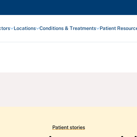
tors
Locations
Conditions & Treatments
Patient Resourc
Featured Articles
Health and Wellness
Patient Stories
Awards and Recognitions
View All Articles
Patient stories