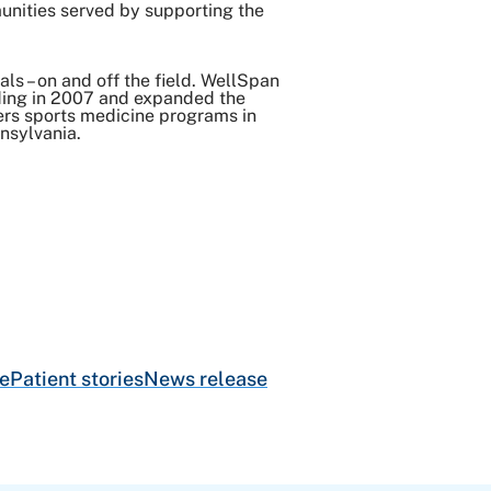
munities served by supporting the
als – on and off the field. WellSpan
nding in 2007 and expanded the
fers sports medicine programs in
nsylvania.
e
Patient stories
News release