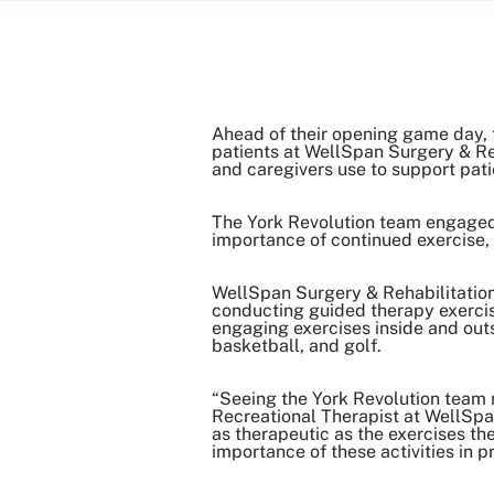
Ahead of their opening game day, t
patients at WellSpan Surgery & Reh
and caregivers use to support pati
The York Revolution team engaged
importance of continued exercise, a
WellSpan Surgery & Rehabilitation 
conducting guided therapy exercis
engaging exercises inside and outs
basketball, and golf.
“Seeing the York Revolution team m
Recreational Therapist at WellSpan
as therapeutic as the exercises th
importance of these activities in 