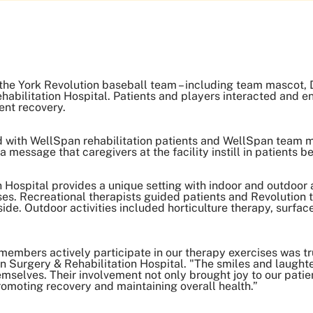
he York Revolution baseball team – including team mascot, D
abilitation Hospital. Patients and players interacted and en
ent recovery.
 with WellSpan rehabilitation patients and WellSpan team 
 message that caregivers at the facility instill in patients 
Hospital provides a unique setting with indoor and outdoor ac
es. Recreational therapists guided patients and Revolutio
ide. Outdoor activities included horticulture therapy, surfac
embers actively participate in our therapy exercises was tru
 Surgery & Rehabilitation Hospital. "The smiles and laughte
emselves. Their involvement not only brought joy to our patie
promoting recovery and maintaining overall health.”