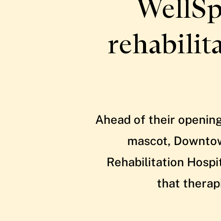
WellSp
rehabilit
Ahead of their opening
mascot, Downtown
Rehabilitation Hospi
that therap