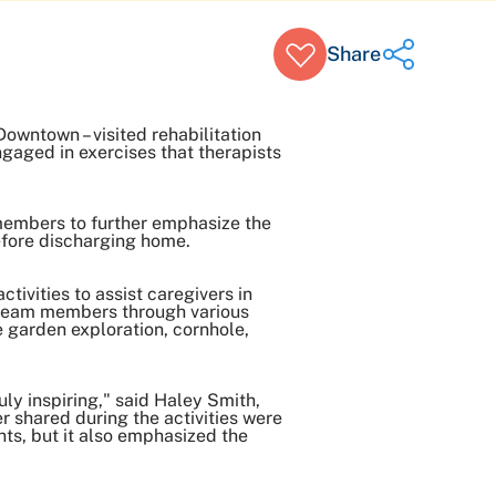
Share
owntown – visited rehabilitation
gaged in exercises that therapists
Share on Twitter
Share on Facebook
Share on LinkedIn
members to further emphasize the
before discharging home.
Email Link
Copy Link
tivities to assist caregivers in
n team members through various
e garden exploration, cornhole,
ly inspiring," said Haley Smith,
r shared during the activities were
nts, but it also emphasized the