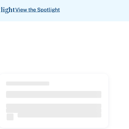
light
View the Spotlight