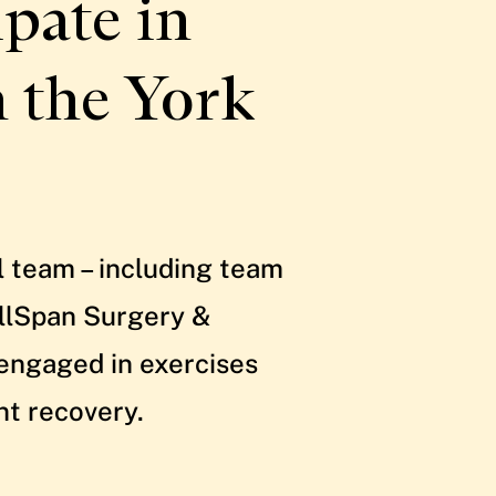
pate in
h the York
l team – including team
ellSpan Surgery &
 engaged in exercises
nt recovery.