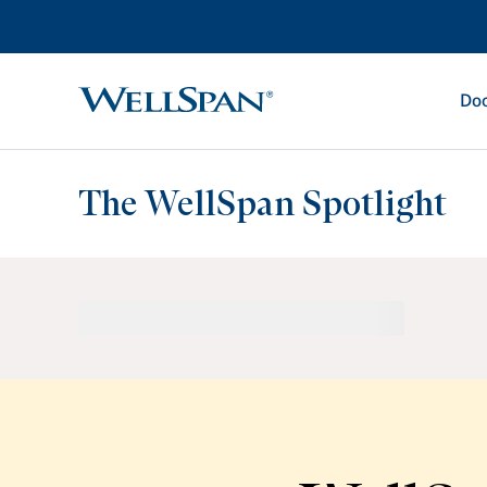
Doc
WellSpan
The WellSpan Spotlight
Spotlight home