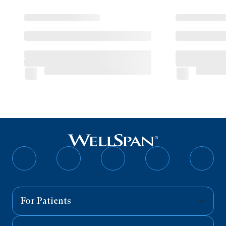
Follow
Follow
Follow
Follow
Follo
on
on
on
on
on
Facebook
Twitter
Instagram
YouTube
Linked
For Patients