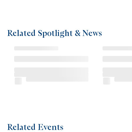
Related Spotlight & News
Related Events