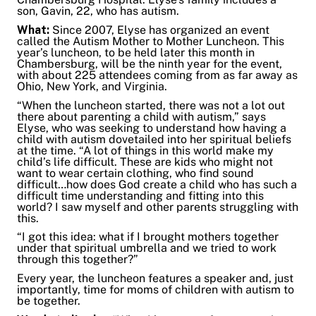
son, Gavin, 22, who has autism.
Share on Twitter
What:
Since 2007, Elyse has organized an event
Share on Facebook
called the Autism Mother to Mother Luncheon. This
Share on LinkedIn
year’s luncheon, to be held later this month in
Chambersburg, will be the ninth year for the event,
Email Link
with about 225 attendees coming from as far away as
Copy Link
Ohio, New York, and Virginia.
“When the luncheon started, there was not a lot out
there about parenting a child with autism,” says
Elyse, who was seeking to understand how having a
child with autism dovetailed into her spiritual beliefs
at the time. “A lot of things in this world make my
child’s life difficult. These are kids who might not
want to wear certain clothing, who find sound
difficult…how does God create a child who has such a
difficult time understanding and fitting into this
world? I saw myself and other parents struggling with
this.
“I got this idea: what if I brought mothers together
under that spiritual umbrella and we tried to work
through this together?”
Every year, the luncheon features a speaker and, just
importantly, time for moms of children with autism to
be together.