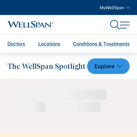
MyWellSpan
Search
Menu
WellSpan
Doctors
Locations
Conditions & Treatments
The WellSpan Spotlight
Spotlight home
Featured Articles
Health and Wellness