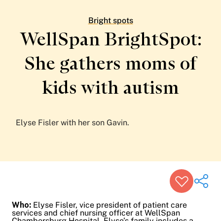
Patient Stories
Awards and Recognitions
Bright spots
View All Articles
WellSpan BrightSpot:
She gathers moms of
Featured Events
Support Groups
kids
with autism
Pregnancy
Mental Health & Wellbeing
View All Events
Elyse Fisler with her son Gavin.
Who:
Elyse Fisler, vice president of patient care
services and chief nursing officer at WellSpan
Chambersburg Hospital. Elyse’s family includes a