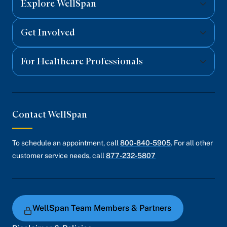
Explore WellSpan
Get Involved
For Healthcare Professionals
Contact WellSpan
To schedule an appointment, call
800-840-5905
. For all other
customer service needs, call
877-232-5807
WellSpan Team Members & Partners