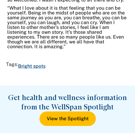
“What I love about it is that feeling that you can be
yourself. Being in the midst of people who are on the
same journey as you are, you can breathe, you can be
yourself, you can laugh, and you can cry. When I
listen to other mother’s stories, I feel like I am
listening to my own story. It’s those shared
experiences. There are so many people like us. Even
though we are all different, we all have that
connection. It is amazing.”
Tags:
Bright spots
Get health and wellness information
from the WellSpan Spotlight
View the Spotlight