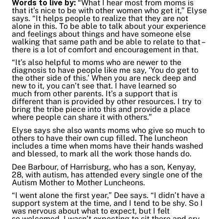
Words to live by:
“What I hear most from moms is
that it’s nice to be with other women who get it,” Elyse
says. “It helps people to realize that they are not
alone in this. To be able to talk about your experience
and feelings about things and have someone else
walking that same path and be able to relate to that –
there is a lot of comfort and encouragement in that.
“It’s also helpful to moms who are newer to the
diagnosis to have people like me say, ‘You do get to
the other side of this.’ When you are neck deep and
new to it, you can’t see that. I have learned so
much from other parents. It’s a support that is
different than is provided by other resources. I try to
bring the tribe piece into this and provide a place
where people can share it with others.”
Elyse says she also wants moms who give so much to
others to have their own cup filled. The luncheon
includes a time when moms have their hands washed
and blessed, to mark all the work those hands do.
Dee Barbour, of Harrisburg, who has a son, Kenyay,
28, with autism, has attended every single one of the
Autism Mother to Mother Luncheons.
“I went alone the first year,” Dee says. “I didn’t have a
support system at the time, and I tend to be shy. So I
was nervous about what to expect, but I felt
so welcomed. I wasn’t expecting to sit there and cry.