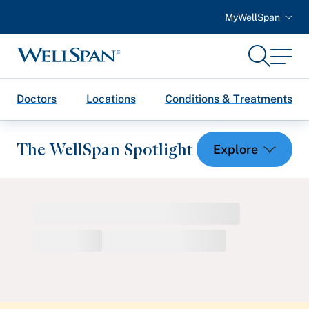
MyWellSpan
Search
Menu
WellSpan
Doctors
Locations
Conditions & Treatments
The WellSpan Spotlight
Spotlight home
Featured Articles
Health and Wellness