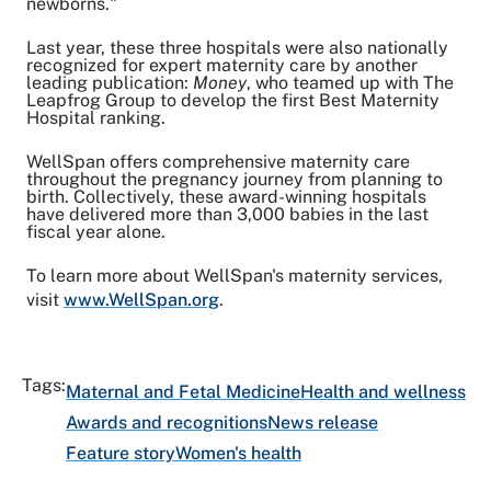
newborns."
Last year, these three hospitals were also nationally
recognized for expert maternity care by another
leading publication:
Money
, who teamed up with The
Leapfrog Group to develop the first Best Maternity
Hospital ranking.
WellSpan offers comprehensive maternity care
throughout the pregnancy journey from planning to
birth. Collectively, these award-winning hospitals
have delivered more than 3,000 babies in the last
fiscal year alone.
To learn more about WellSpan's maternity services,
visit
www.WellSpan.org
.
Tags:
Maternal and Fetal Medicine
Health and wellness
Awards and recognitions
News release
Feature story
Women's health