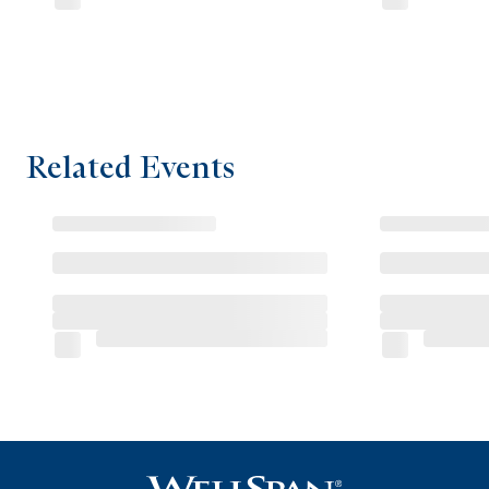
Related Events