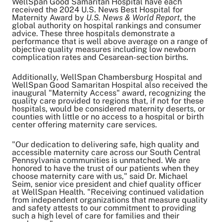
WellSpan Good Samaritan Hospital have each
Share on Twitter
received the 2024 U.S. News Best Hospital for
Share on Facebook
Maternity Award by
U.S. News & World Report
, the
Share on LinkedIn
global authority on hospital rankings and consumer
advice. These three hospitals demonstrate a
Email Link
performance that is well above average on a range of
Copy Link
objective quality measures including low newborn
complication rates and Cesarean-section births.
Additionally, WellSpan Chambersburg Hospital and
WellSpan Good Samaritan Hospital also received the
inaugural "Maternity Access" award, recognizing the
quality care provided to regions that, if not for these
hospitals, would be considered maternity deserts, or
counties with little or no access to a hospital or birth
center offering maternity care services.
"Our dedication to delivering safe, high quality and
accessible maternity care across our South Central
Pennsylvania communities is unmatched. We are
honored to have the trust of our patients when they
choose maternity care with us," said Dr. Michael
Seim, senior vice president and chief quality officer
at WellSpan Health. "Receiving continued validation
from independent organizations that measure quality
and safety attests to our commitment to providing
such a high level of care for families and their