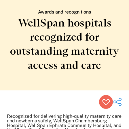
Patient Stories
Awards and Recognitions
Awards and recognitions
View All Articles
WellSpan hospitals
recognized for
Featured Events
Support Groups
outstanding maternity
Pregnancy
Mental Health & Wellbeing
View All Events
access
and care
Recognized for delivering high-quality maternity care
and newborns safely, WellSpan Chambersburg
Hospital, WellSpan Ephrata Community Hospital, and