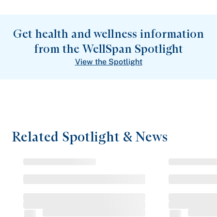
Get health and wellness information
from the WellSpan Spotlight
View the Spotlight
Related Spotlight & News