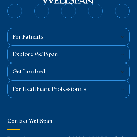
Follow
Follow
Follow
Follow
Follo
on
on
on
on
on
Facebook
Twitter
Instagram
YouTube
Linked
For Patients
Explore WellSpan
Get Involved
For Healthcare Professionals
Contact WellSpan