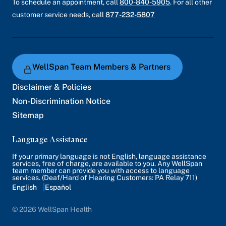
To schedule an appointment, call
800-840-5905
. For all other
customer service needs, call
877-232-5807
WellSpan Team Members & Partners
Disclaimer & Policies
Non-Discrimination Notice
Sitemap
Language Assistance
If your primary language is not English, language assistance
services, free of charge, are available to you. Any WellSpan
team member can provide you with access to language
services. (Deaf/Hard of Hearing Customers: PA Relay 711)
English
Español
© 2026 WellSpan Health