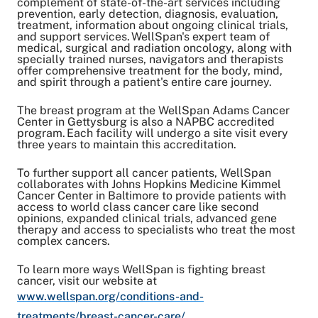
complement of state-of-the-art services including
prevention, early detection, diagnosis, evaluation,
treatment, information about ongoing clinical trials,
and support services. WellSpan's expert team of
medical, surgical and radiation oncology, along with
specially trained nurses, navigators and therapists
offer comprehensive treatment for the body, mind,
and spirit through a patient's entire care journey.
The breast program at the WellSpan Adams Cancer
Center in Gettysburg is also a NAPBC accredited
program. Each facility will undergo a site visit every
three years to maintain this accreditation.
To further support all cancer patients, WellSpan
collaborates with Johns Hopkins Medicine Kimmel
Cancer Center in Baltimore to provide patients with
access to world class cancer care like second
opinions, expanded clinical trials, advanced gene
therapy and access to specialists who treat the most
complex cancers.
To learn more ways WellSpan is fighting breast
cancer, visit our website at
www.wellspan.org/conditions-and-
treatments/breast-cancer-care/