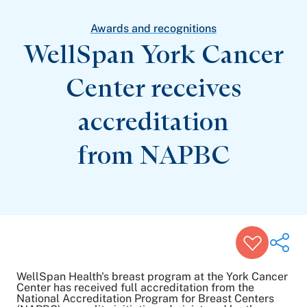
Patient Stories
Awards and Recognitions
Awards and recognitions
View All Articles
WellSpan York Cancer
Center receives
Featured Events
Support Groups
accreditation
Pregnancy
Mental Health & Wellbeing
View All Events
from NAPBC
WellSpan Health's breast program at the York Cancer
Center has received full accreditation from the
National Accreditation Program for Breast Centers