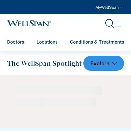
MyWellSpan
Search
Menu
WellSpan
Doctors
Locations
Conditions & Treatments
The WellSpan Spotlight
Spotlight home
Featured Articles
Health and Wellness