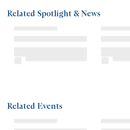
Related Spotlight & News
Related Events