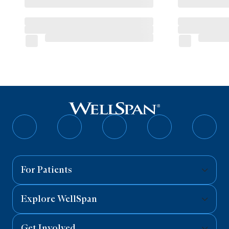
Follow
Follow
Follow
Follow
Follo
on
on
on
on
on
Facebook
Twitter
Instagram
YouTube
Linked
For Patients
Explore WellSpan
Get Involved