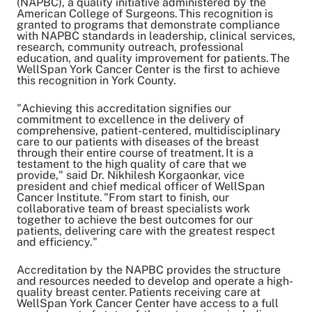
(NAPBC), a quality initiative administered by the
Share on Twitter
American College of Surgeons. This recognition is
Share on Facebook
granted to programs that demonstrate compliance
with NAPBC standards in leadership, clinical services,
Share on LinkedIn
research, community outreach, professional
education, and quality improvement for patients. The
Email Link
WellSpan York Cancer Center is the first to achieve
Copy Link
this recognition in York County.
"Achieving this accreditation signifies our
commitment to excellence in the delivery of
comprehensive, patient-centered, multidisciplinary
care to our patients with diseases of the breast
through their entire course of treatment. It is a
testament to the high quality of care that we
provide," said Dr. Nikhilesh Korgaonkar, vice
president and chief medical officer of WellSpan
Cancer Institute. "From start to finish, our
collaborative team of breast specialists work
together to achieve the best outcomes for our
patients, delivering care with the greatest respect
and efficiency."
Accreditation by the NAPBC provides the structure
and resources needed to develop and operate a high-
quality breast center. Patients receiving care at
WellSpan York Cancer Center have access to a full