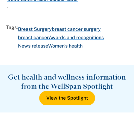
.
Tags:
Breast Surgery
breast cancer surgery
breast cancer
Awards and recognitions
News release
Women's health
Get health and wellness information
from the WellSpan Spotlight
View the Spotlight