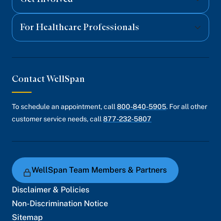
For Healthcare Professionals
Contact WellSpan
To schedule an appointment, call
800-840-5905
. For all other
customer service needs, call
877-232-5807
WellSpan Team Members & Partners
Disclaimer & Policies
Non-Discrimination Notice
Sitemap