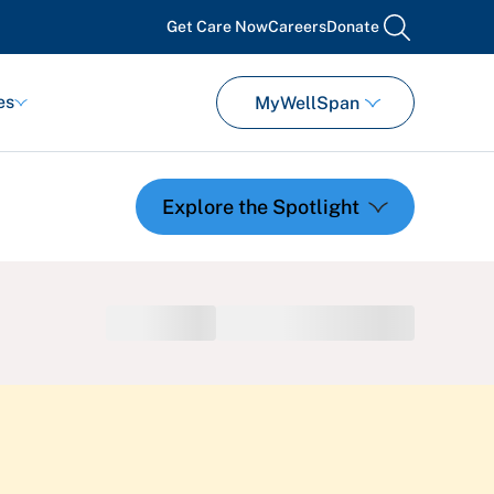
Get Care Now
Careers
Donate
search
es
MyWellSpan
Featured Events
Support Groups
Pregnancy
Mental Health & Wellbeing
View All Events