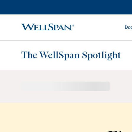
Doc
WellSpan
The WellSpan Spotlight
Spotlight home