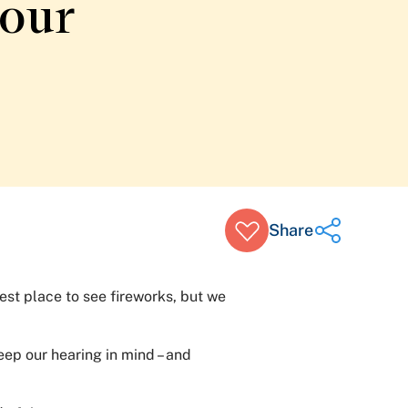
your
Share
est place to see fireworks, but we
Share on Twitter
Share on Facebook
eep our hearing in mind – and
Share on LinkedIn
Email Link