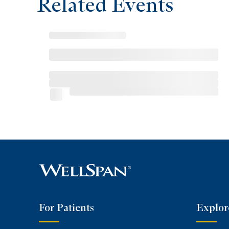
Related Events
For Patients
Explor