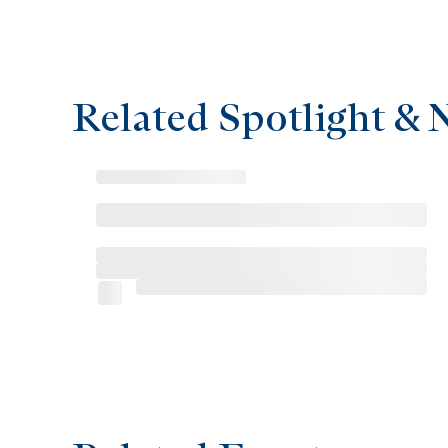
Related Spotlight & 