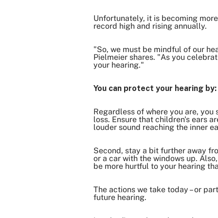
Unfortunately, it is becoming mor
record high and rising annually.
"So, we must be mindful of our hear
Pielmeier shares. "As you celebra
your hearing."
You can protect your hearing by
Regardless of where you are, you 
loss. Ensure that children's ears a
louder sound reaching the inner e
Second, stay a bit further away fr
or a car with the windows up. Also
be more hurtful to your hearing tha
The actions we take today – or part
future hearing.