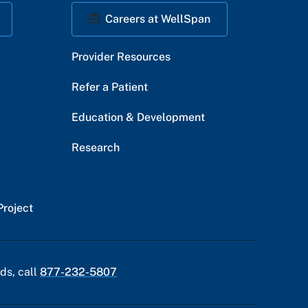
Careers at WellSpan
Provider Resources
Refer a Patient
Education & Development
Research
Project
ds, call
877-232-5807