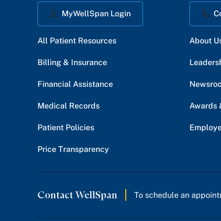
MyWellSpan Login
C
All Patient Resources
About U
Billing & Insurance
Leaders
Financial Assistance
Newsro
Medical Records
Awards 
Patient Policies
Employe
Price Transparency
Contact WellSpan
To schedule an appoint