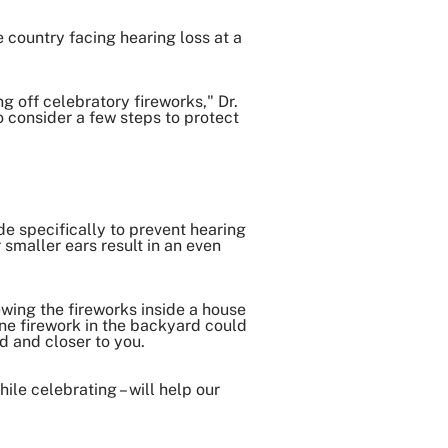
country facing hearing loss at a
ng off celebratory fireworks," Dr.
 consider a few steps to protect
e specifically to prevent hearing
 smaller ears result in an even
ewing the fireworks inside a house
ne firework in the backyard could
nd and closer to you.
ile celebrating – will help our