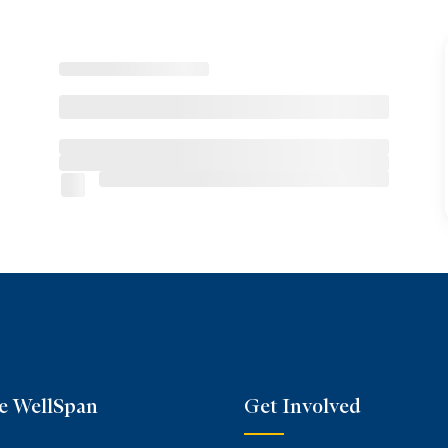
e WellSpan
Get Involved