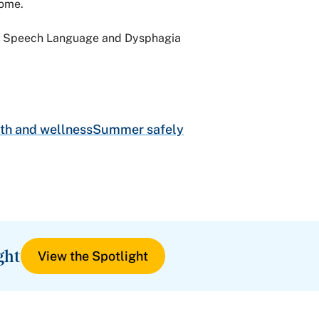
come.
gy, Speech Language and Dysphagia
th and wellness
Summer safely
ght
View the Spotlight