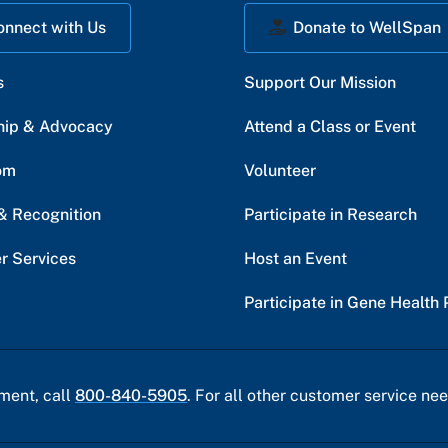
onnect with Us
Donate to WellSpan
s
Support Our Mission
hip & Advocacy
Attend a Class or Event
om
Volunteer
& Recognition
Participate in Research
r Services
Host an Event
Participate in Gene Health 
ment, call
800-840-5905
. For all other customer service nee