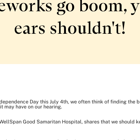
eworks go boom, 
ears shouldn't!
dependence Day this July 4th, we often think of finding the b
 it may have on our hearing.
t WellSpan Good Samaritan Hospital, shares that we should k