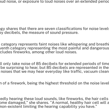
loud noise, or exposure to loud noises over an extended peri
shares that there are seven classifications for noise levels 
by decibels, the measure of sound pressure.
rst category represents faint noises like whispering and brea
venth category representing the most painful and dangerous
ncludes fireworks, among other loud noises.
ll only take noise of 85 decibels for extended periods of ti
y be surprising to hear, but 85 decibels are represented in th
s noises that we may hear everyday like traffic, vacuum clean
of a firework, being the highest threshold on the noise level
dly hearing these loud sounds, like fireworks, the hair cells 
ome damaged," she shares. "A normal, healthy hair cell will 
on-existent limiting the hearing capability you have."