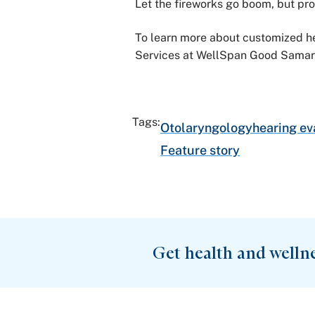
Let the fireworks go boom, but pro
To learn more about customized he
Services at WellSpan Good Samari
Tags:
Otolaryngology
hearing ev
Feature story
Get health and welln