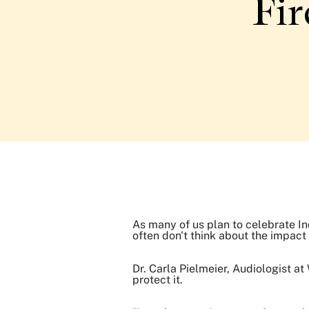
Fir
As many of us plan to celebrate In
often don't think about the impact
Dr. Carla Pielmeier, Audiologist a
protect it.