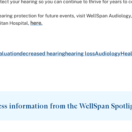
tect your hearing so you can continue to thrive for years to 
aring protection for future events, visit WellSpan Audiolo
here.
tan Hospital,
aluation
decreased hearing
hearing loss
Audiology
Heal
ess information from the WellSpan Spotli