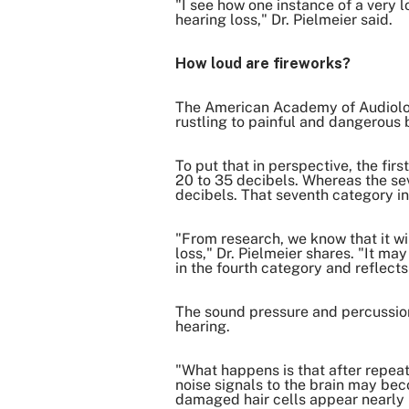
"I see how one instance of a very 
hearing loss," Dr. Pielmeier said.
How loud are fireworks?
The American Academy of Audiology 
rustling to painful and dangerous 
To put that in perspective, the fi
20 to 35 decibels. Whereas the se
decibels. That seventh category i
"From research, we know that it wi
loss," Dr. Pielmeier shares. "It ma
in the fourth category and reflect
The sound pressure and percussion 
hearing.
"What happens is that after repeate
noise signals to the brain may bec
damaged hair cells appear nearly n