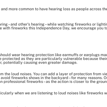
e and more common to have hearing loss as people across the 
ing – and other's hearing – while watching fireworks or lighti
te with fireworks this Independence Day, we encourage you to
:
should wear hearing protection like earmuffs or earplugs mad
re protected as they are particularly vulnerable because their
ar, potentially causing even greater damage.
om the loud noises. You can add a layer of protection from vi
, avoid fireworks shows in the backyard – for many reasons.
O
n professional fireworks – as the action is closer to the grou
icularly when we are listening to loud noises like fireworks wh