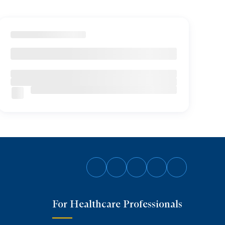
Follow
Follow
Follow
Follow
Follow
on
on
on
on
on
For Healthcare Professionals
Facebook
Twitter
Instagram
YouTube
LinkedIn