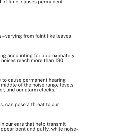
od of time, causes permanent
Copy Link
– varying from faint like leaves
thing accounting for approximately
 noises reach more than 130
me to cause permanent hearing
e middle of the noise range levels
er, and our alarm clocks."
s, can pose a threat to our
in our ears that help transmit
appear bent and puffy, while noise-