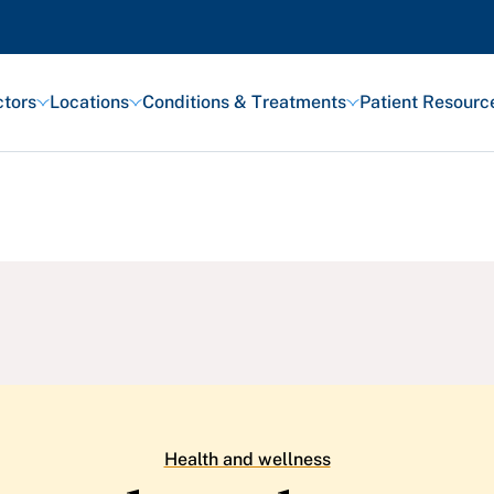
tors
Locations
Conditions & Treatments
Patient Resourc
Featured Articles
Health and Wellness
Patient Stories
Awards and Recognitions
View All Articles
Health and wellness