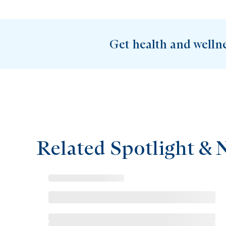
Get health and welln
Related Spotlight & 