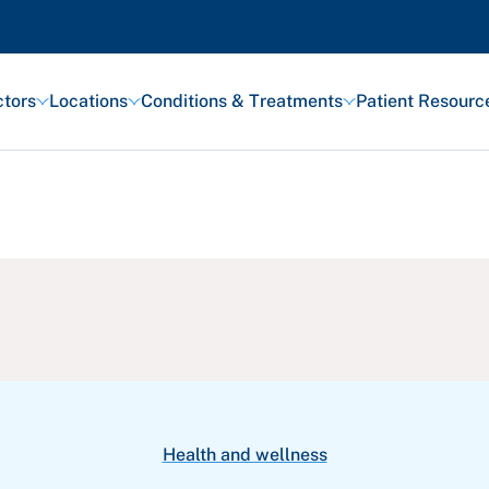
tors
Locations
Conditions & Treatments
Patient Resourc
Featured Articles
Health and Wellness
Patient Stories
Awards and Recognitions
View All Articles
Health and wellness