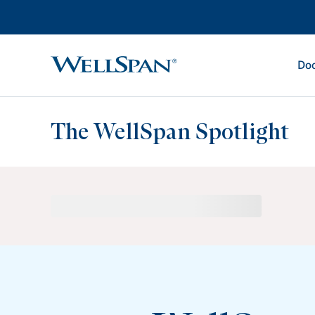
Doc
WellSpan
The WellSpan Spotlight
Spotlight home