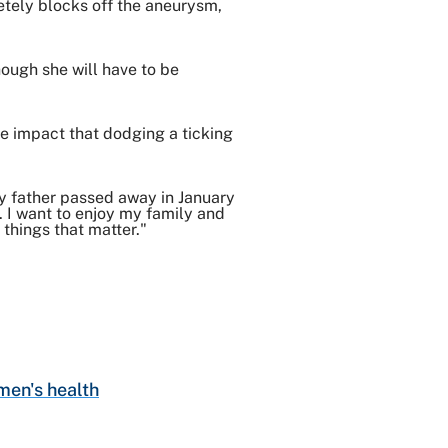
etely blocks off the aneurysm,
hough she will have to be
he impact that dodging a ticking
 "My father passed away in January
y. I want to enjoy my family and
 things that matter."
en's health