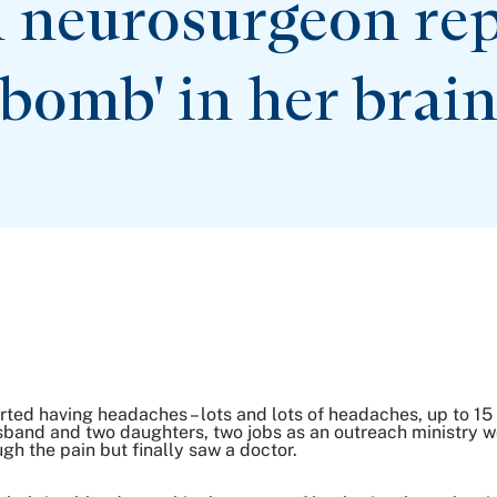
 neurosurgeon repa
bomb' in
her brai
rted having headaches – lots and lots of headaches, up to 1
sband and two daughters, two jobs as an outreach ministry w
h the pain but finally saw a doctor.