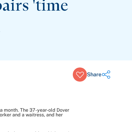
irs 'time
n
Share
Share on Twitter
5 a month. The 37-year-old Dover
Share on Facebook
orker and a waitress, and her
Share on LinkedIn
Email Link