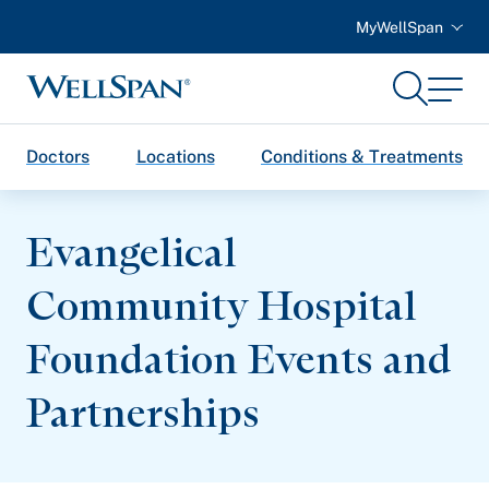
MyWellSpan
Search
Menu
WellSpan
Doctors
Locations
Conditions & Treatments
Evangelical
Community Hospital
Foundation Events and
Partnerships