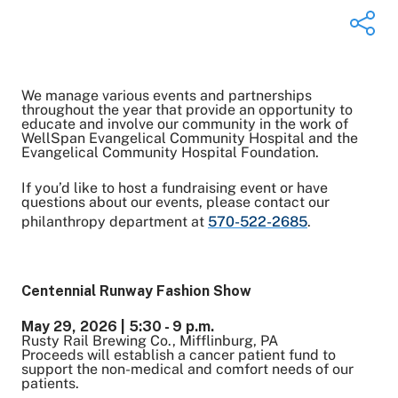
We manage various events and partnerships
Share on Twitter
throughout the year that provide an opportunity to
educate and involve our community in the work of
Share on Facebook
WellSpan Evangelical Community Hospital and the
Share on LinkedIn
Evangelical Community Hospital Foundation.
Email Link
If you’d like to host a fundraising event or have
Copy Link
questions about our events, please contact our
philanthropy department at
570-522-2685
.
Centennial Runway Fashion Show
May 29, 2026 | 5:30 - 9 p.m.
Rusty Rail Brewing Co., Mifflinburg, PA
Proceeds will establish a cancer patient fund to
support the non-medical and comfort needs of our
patients.