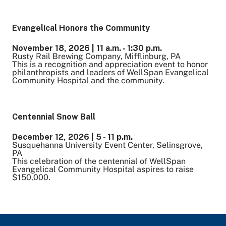
Evangelical Honors the Community
November 18, 2026 | 11 a.m. - 1:30 p.m.
Rusty Rail Brewing Company, Mifflinburg, PA
This is a recognition and appreciation event to honor
philanthropists and leaders of WellSpan Evangelical
Community Hospital and the community.
Centennial Snow Ball
December 12, 2026 | 5 - 11 p.m.
Susquehanna University Event Center, Selinsgrove,
PA
This celebration of the centennial of WellSpan
Evangelical Community Hospital aspires to raise
$150,000.