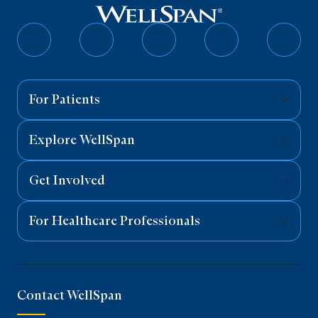
Follow
Follow
Follow
Follow
Follo
on
on
on
on
on
Facebook
Twitter
Instagram
YouTube
Linked
For Patients
Explore WellSpan
Get Involved
For Healthcare Professionals
Contact WellSpan