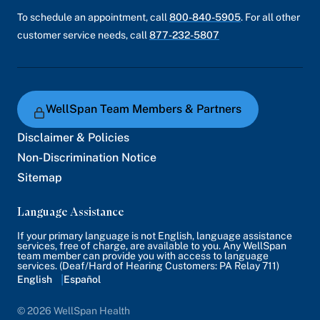
To schedule an appointment, call
800-840-5905
. For all other
customer service needs, call
877-232-5807
WellSpan Team Members & Partners
Disclaimer & Policies
Non-Discrimination Notice
Sitemap
Language Assistance
If your primary language is not English, language assistance
services, free of charge, are available to you. Any WellSpan
team member can provide you with access to language
services. (Deaf/Hard of Hearing Customers: PA Relay 711)
English
Español
© 2026 WellSpan Health