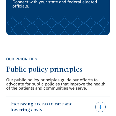
Connect with your state and federal elected
officials.
Find your legislator
OUR PRIORITIES
Public policy principles
Our public policy principles guide our efforts to
advocate for public policies that improve the health
of the patients and communities we serve.
Increasing access to care and
lowering costs