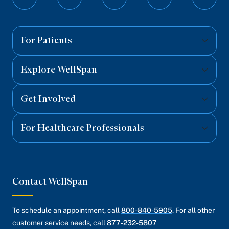
Follow
Follow
Follow
Follow
Follo
on
on
on
on
on
Facebook
Twitter
Instagram
YouTube
Linked
For Patients
Explore WellSpan
Get Involved
For Healthcare Professionals
Contact WellSpan
To schedule an appointment, call
800-840-5905
. For all other
customer service needs, call
877-232-5807