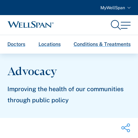
MyWellSpan
Search
Menu
WellSpan
Doctors
Locations
Conditions & Treatments
Advocacy
Improving the health of our communities
through public policy