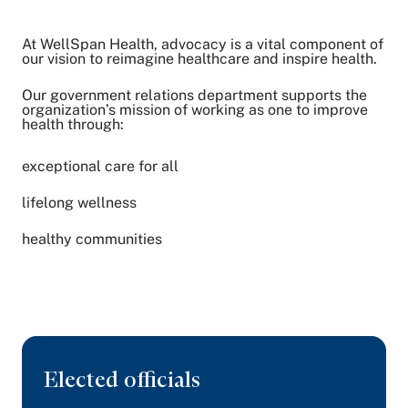
At WellSpan Health, advocacy is a vital component of
Share on Twitter
our vision to reimagine healthcare and inspire health.
Share on Facebook
Share on LinkedIn
Our government relations department supports the
organization’s mission of working as one to improve
Email Link
health through:
Copy Link
exceptional care for all
lifelong wellness
healthy communities
Elected officials