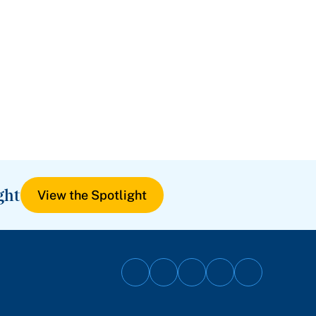
ght
View the Spotlight
Follow
Follow
Follow
Follow
Follow
on
on
on
on
on