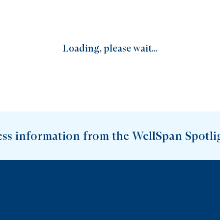
Loading, please wait...
ess information from the WellSpan Spotli