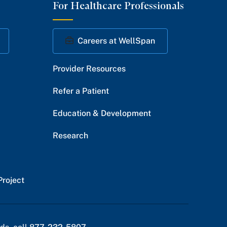
For Healthcare Professionals
Facebook
Twitter
Instagram
YouTube
LinkedIn
Careers at WellSpan
Provider Resources
Refer a Patient
Education & Development
Research
Project