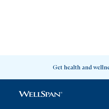
Get health and welln