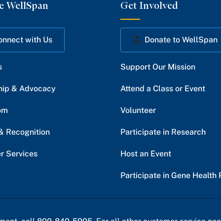
e WellSpan
Get Involved
onnect with Us
Donate to WellSpan
s
Support Our Mission
hip & Advocacy
Attend a Class or Event
om
Volunteer
& Recognition
Participate in Research
r Services
Host an Event
Participate in Gene Health 