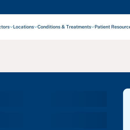
tors
Locations
Conditions & Treatments
Patient Resourc