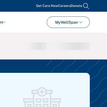
Get Care Now
Careers
Donate
search
es
MyWellSpan