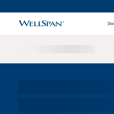
Doc
WellSpan