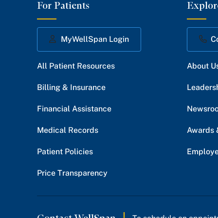
For Patients
Explor
MyWellSpan Login
C
All Patient Resources
About U
Billing & Insurance
Leaders
Financial Assistance
Newsro
Medical Records
Awards 
Patient Policies
Employe
Price Transparency