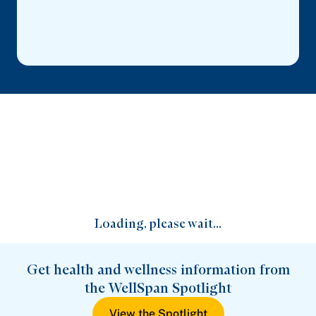
Loading, please wait...
Get health and wellness information from
the WellSpan Spotlight
View the Spotlight