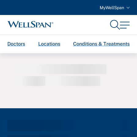
MyWellSpan
Search
Menu
WellSpan
Doctors
Locations
Conditions & Treatments