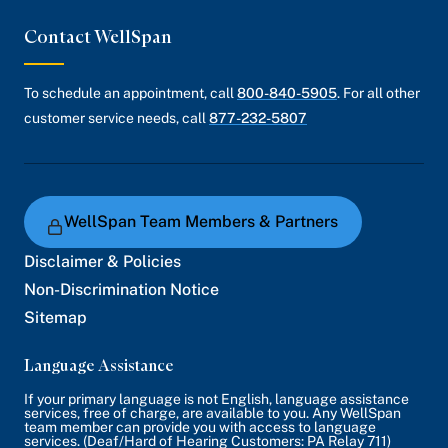
Contact WellSpan
To schedule an appointment, call
800-840-5905
. For all other
customer service needs, call
877-232-5807
WellSpan Team Members & Partners
Disclaimer & Policies
Non-Discrimination Notice
Sitemap
Language Assistance
If your primary language is not English, language assistance
services, free of charge, are available to you. Any WellSpan
team member can provide you with access to language
services. (Deaf/Hard of Hearing Customers: PA Relay 711)