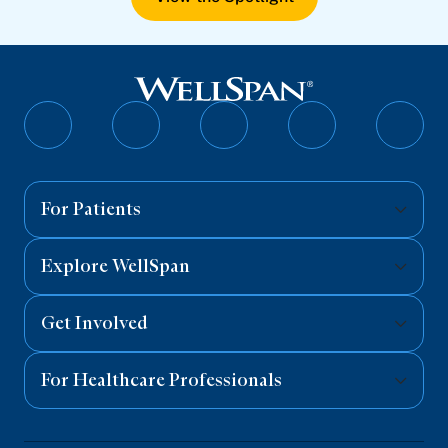
Follow
Follow
Follow
Follow
Follo
on
on
on
on
on
Facebook
Twitter
Instagram
YouTube
Linked
For Patients
Explore WellSpan
Get Involved
For Healthcare Professionals