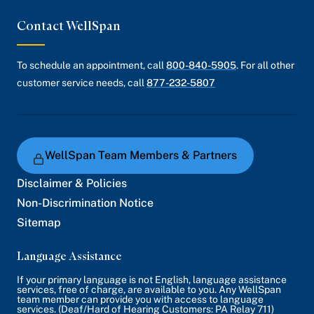
Contact WellSpan
To schedule an appointment, call
800-840-5905
. For all other
customer service needs, call
877-232-5807
WellSpan Team Members & Partners
Disclaimer & Policies
Non-Discrimination Notice
Sitemap
Language Assistance
If your primary language is not English, language assistance
services, free of charge, are available to you. Any WellSpan
team member can provide you with access to language
services. (Deaf/Hard of Hearing Customers: PA Relay 711)