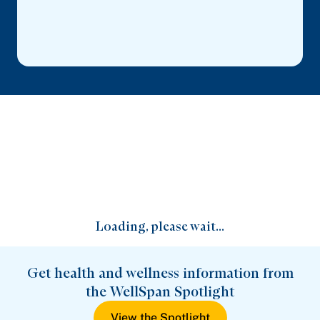
Loading, please wait...
Get health and wellness information from
the WellSpan Spotlight
View the Spotlight