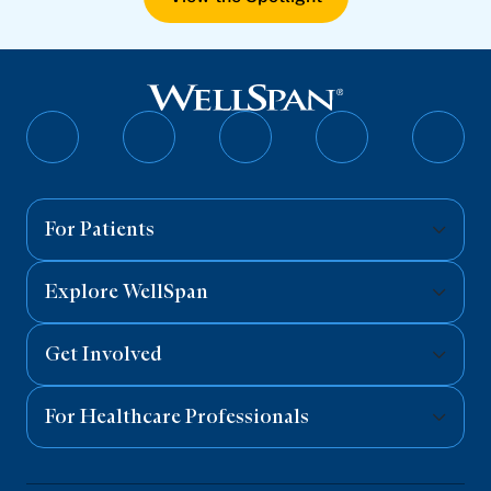
Follow
Follow
Follow
Follow
Follo
on
on
on
on
on
Facebook
Twitter
Instagram
YouTube
Linked
For Patients
Explore WellSpan
Get Involved
For Healthcare Professionals