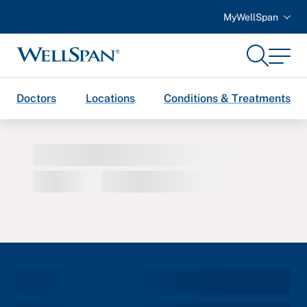
MyWellSpan
Search
Menu
WellSpan
Doctors
Locations
Conditions & Treatments