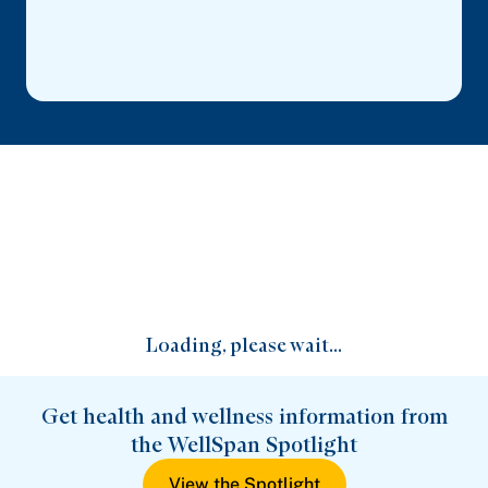
Loading, please wait...
Get health and wellness information from
the WellSpan Spotlight
View the Spotlight