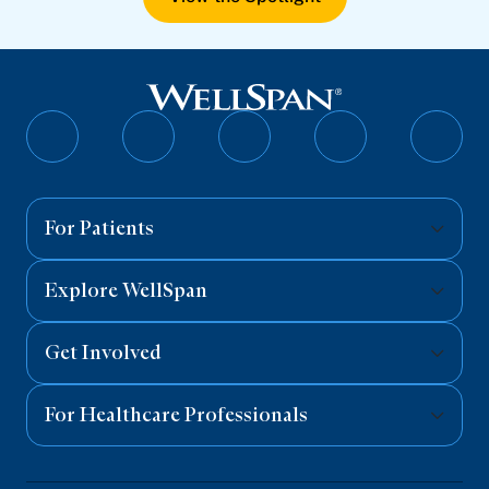
Follow
Follow
Follow
Follow
Follo
on
on
on
on
on
Facebook
Twitter
Instagram
YouTube
Linked
For Patients
Explore WellSpan
Get Involved
For Healthcare Professionals