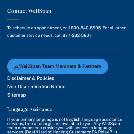
Contact WellSpan
To schedule an appointment, call
800-840-5905
. For all other
customer service needs, call
877-232-5807
WellSpan Team Members & Partners
Disclaimer & Policies
Non-Discrimination Notice
Sitemap
Language Assistance
If your primary language is not English, language assistance
services, free of charge, are available to you. Any WellSpan
team member can provide you with access to language
services. (Deaf/Hard of Hearing Customers: PA Relay 711)