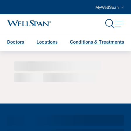
MyWellSpan
Search
Menu
WellSpan
Doctors
Locations
Conditions & Treatments