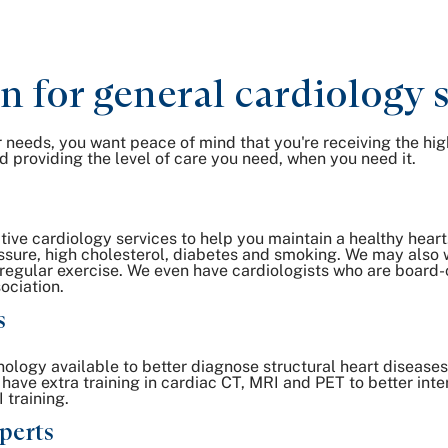
for general cardiology s
 needs, you want peace of mind that you're receiving the hig
 providing the level of care you need, when you need it.
ive cardiology services to help you maintain a healthy heart
essure, high cholesterol, diabetes and smoking. We may also w
 regular exercise. We even have cardiologists who are board-c
ociation.
s
logy available to better diagnose structural heart disease
 have extra training in cardiac CT, MRI and PET to better inte
 training.
perts