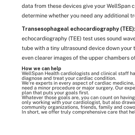
data from these devices give your WellSpan c
determine whether you need any additional t
Transesophageal echocardiography (TEE)
echocardiography (TEE) test uses sound waves 
tube with a tiny ultrasound device down your 
even clearer images of the upper chambers o
How we can help
WellSpan Health cardiologists and clinical staff
diagnose and treat your cardiac condition.
We‘re experts in every aspect of cardiac medicine, 
need a minor procedure or major surgery. Our exper
plan that puts your goals first.
Whatever those goals are, you can count on having 
only working with your cardiologist, but also drawi
community organizations, friends, family and cowo
In short, we offer truly comprehensive care that he