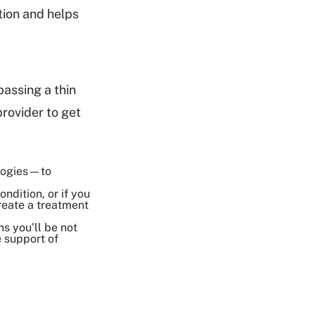
tion and helps
passing a thin
rovider to get
ologies—to
ndition, or if you
reate a treatment
s you’ll be not
e support of