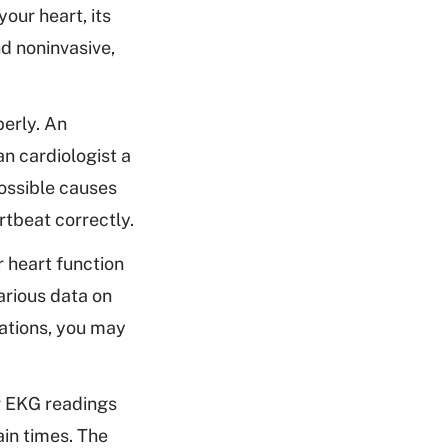
our heart, its
d noninvasive,
perly. An
n cardiologist a
possible causes
rtbeat correctly.
 heart function
arious data on
tations, you may
r EKG readings
ain times. The