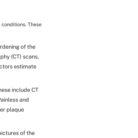
 conditions. These
rdening of the
aphy (CT) scans,
octors estimate
hese include CT
ainless and
her plaque
ictures of the