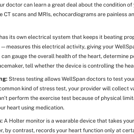
r doctor can learn a great deal about the condition of y
e CT scans and MRIs, echocardiograms are painless an
has its own electrical system that keeps it beating pro
asures this electrical activity, giving your WellSpa
t can gauge the overall health of the heart, determine 
acemaker, tell whether the device is controlling the hea
ng:
Stress testing allows WellSpan doctors to test your
common kind of stress test, your provider will collect v
can’t perform the exercise test because of physical limi
our heart using medication.
s:
A Holter monitor is a wearable device that takes you
r, by contrast, records your heart function only at cert