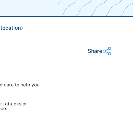
 location
Share
Share on Twitter
d care to help you
Share on Facebook
Share on LinkedIn
Email Link
rt attacks or
nce.
Copy Link