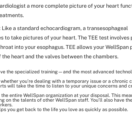
ardiologist a more complete picture of your heart func
reatments.
:
Like a standard echocardiogram, a transesophageal
to take pictures of your heart. The TEE test involves 
throat into your esophagus. TEE allows your WellSpan p
f the heart and the valves between the chambers.
 have the specialized training—and the most advanced techn
whether you’re dealing with a temporary issue or a chronic co
ts will take the time to listen to your unique concerns and c
the entire WellSpan organization at your disposal. This mean
ng on the talents of other WellSpan staff. You’ll also have th
rkers.
lps you get back to the life you love as quickly as possible.