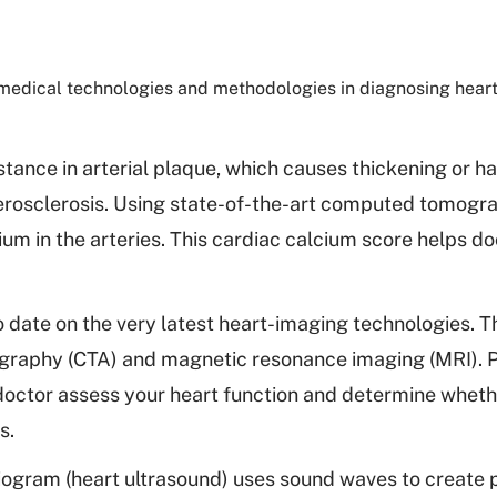
edical technologies and methodologies in diagnosing heart
tance in arterial plaque, which causes thickening or ha
atherosclerosis. Using state-of-the-art computed tomogr
ium in the arteries. This cardiac calcium score helps d
 date on the very latest heart-imaging technologies. T
raphy (CTA) and magnetic resonance imaging (MRI). P
 doctor assess your heart function and determine whet
s.
gram (heart ultrasound) uses sound waves to create p