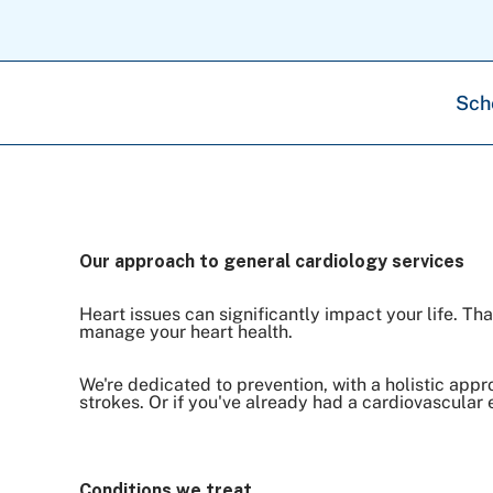
Sch
Our approach to general cardiology services
Heart issues can significantly impact your life. T
manage your heart health.
We're dedicated to prevention, with a holistic app
strokes. Or if you've already had a cardiovascular 
Conditions we treat