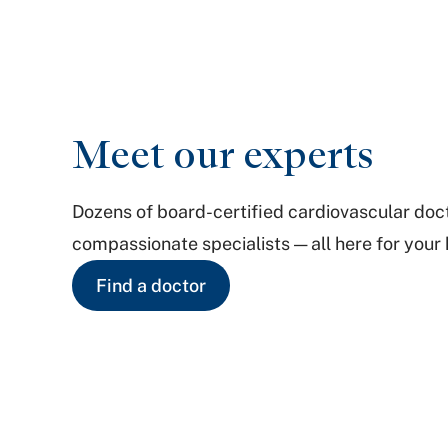
Meet our experts
Dozens of board-certified cardiovascular doc
compassionate specialists — all here for your 
Find a doctor