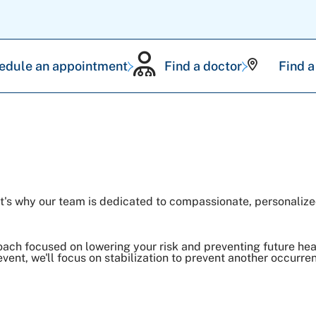
edule an appointment
Find a doctor
Find a
hat's why our team is dedicated to compassionate, personalize
roach focused on lowering your risk and preventing future hea
event, we'll focus on stabilization to prevent another occurre