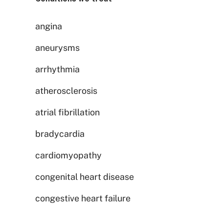
angina
aneurysms
arrhythmia
atherosclerosis
atrial fibrillation
bradycardia
cardiomyopathy
congenital heart disease
congestive heart failure