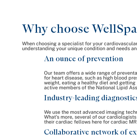
Why choose WellSpan 
When choosing a specialist for your cardiovascular
understanding your unique condition and needs and
An ounce of prevention
Our team offers a wide range of preventat
for heart disease, such as high blood pr
weight, eating a healthy diet and getting
active members of the National Lipid Ass
Industry-leading diagnostic
We use the most advanced imaging techno
What's more, several of our cardiologists
their cardiac fellows here for cardiac MRI
Collaborative network of ex