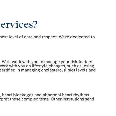
ervices?
hest level of care and respect. We're dedicated to
. We'll work with you to manage your risk factors
ork with you on lifestyle changes, such as losing
ertified in managing cholesterol (lipid) levels and
s, heart blockages and abnormal heart rhythms.
rpret these complex tests. Other institutions send