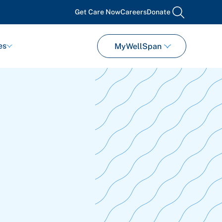
Get Care Now
Careers
Donate
search
es
MyWellSpan