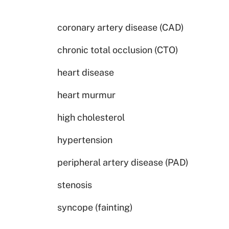
coronary artery disease (CAD)
chronic total occlusion (CTO)
heart disease
heart murmur
high cholesterol
hypertension
peripheral artery disease (PAD)
stenosis
syncope (fainting)