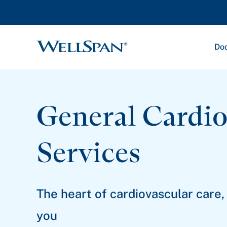
Doc
WellSpan
General Cardio
Services
The heart of cardiovascular care,
you