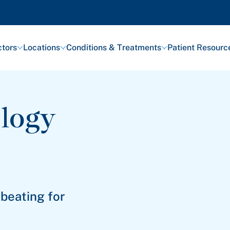
tors
Locations
Conditions & Treatments
Patient Resourc
logy
 beating for