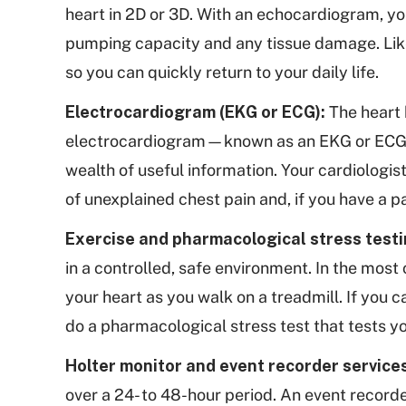
heart in 2D or 3D. With an echocardiogram, you
pumping capacity and any tissue damage. Lik
so you can quickly return to your daily life.
Electrocardiogram (EKG or ECG):
The heart 
electrocardiogram—known as an EKG or ECG—me
wealth of useful information. Your cardiologis
of unexplained chest pain and, if you have a p
Exercise and pharmacological stress testi
in a controlled, safe environment. In the most 
your heart as you walk on a treadmill. If you 
do a pharmacological stress test that tests y
Holter monitor and event recorder service
over a 24- to 48-hour period. An event recorde