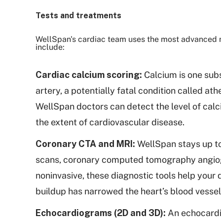
Tests and treatments
WellSpan's cardiac team uses the most advanced m
include:
Cardiac calcium scoring:
Calcium is one subs
artery, a potentially fatal condition called 
WellSpan doctors can detect the level of calc
the extent of cardiovascular disease.
Coronary CTA and MRI:
WellSpan stays up to
scans, coronary computed tomography angiog
noninvasive, these diagnostic tools help your
buildup has narrowed the heart’s blood vessel
Echocardiograms (2D and 3D):
An echocardio