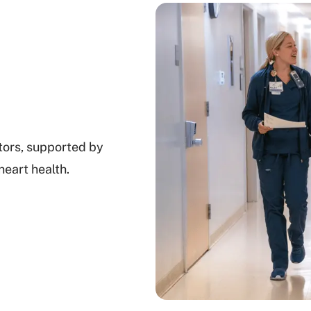
tors, supported by
heart health.