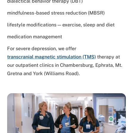
dialectical behavior therapy (DBT)
mindfulness-based stress reduction (MBSR)
lifestyle modifications — exercise, sleep and diet
medication management
For severe depression, we offer
transcranial magnetic stimulation (TMS)
therapy
at
our outpatient clinics in Chambersburg, Ephrata, Mt.
Gretna and York (Williams Road).