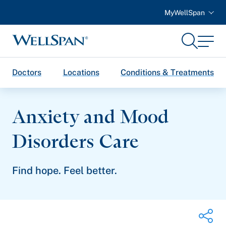
MyWellSpan
Search
Menu
WellSpan
Doctors
Locations
Conditions & Treatments
Anxiety and Mood
Disorders Care
Find hope. Feel better.