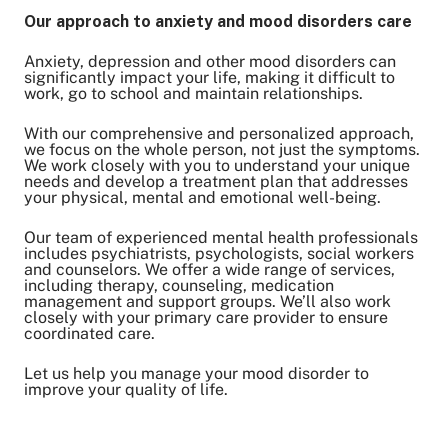
Our approach to anxiety and mood disorders care
Anxiety, depression and other mood disorders can
Share on Twitter
significantly impact your life, making it difficult to
work, go to school and maintain relationships.
Share on Facebook
Share on LinkedIn
With our comprehensive and personalized approach,
we focus on the whole person, not just the symptoms.
Email Link
We work closely with you to understand your unique
Copy Link
needs and develop a treatment plan that addresses
your physical, mental and emotional well-being.
Our team of experienced mental health professionals
includes psychiatrists, psychologists, social workers
and counselors. We offer a wide range of services,
including therapy, counseling, medication
management and support groups. We’ll also work
closely with your primary care provider to ensure
coordinated care.
Let us help you manage your mood disorder to
improve your quality of life.