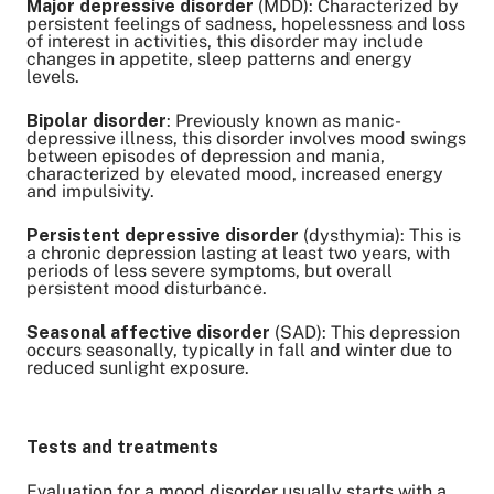
Major depressive disorder
(MDD): Characterized by
persistent feelings of sadness, hopelessness and loss
of interest in activities, this disorder may include
changes in appetite, sleep patterns and energy
levels.
Bipolar disorder
: Previously known as manic-
depressive illness, this disorder involves mood swings
between episodes of depression and mania,
characterized by elevated mood, increased energy
and impulsivity.
Persistent depressive disorder
(dysthymia): This is
a chronic depression lasting at least two years, with
periods of less severe symptoms, but overall
persistent mood disturbance.
Seasonal affective disorder
(SAD): This depression
occurs seasonally, typically in fall and winter due to
reduced sunlight exposure.
Tests and treatments
Evaluation for a mood disorder usually starts with a