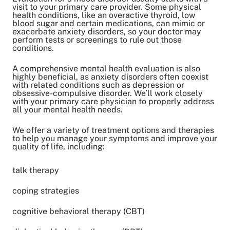
visit to your primary care provider. Some physical
health conditions, like an overactive thyroid, low
blood sugar and certain medications, can mimic or
exacerbate anxiety disorders, so your doctor may
perform tests or screenings to rule out those
conditions.
A comprehensive mental health evaluation is also
highly beneficial, as anxiety disorders often coexist
with related conditions such as depression or
obsessive-compulsive disorder. We’ll work closely
with your primary care physician to properly address
all your mental health needs.
We offer a variety of treatment options and therapies
to help you manage your symptoms and improve your
quality of life, including:
talk therapy
coping strategies
cognitive behavioral therapy (CBT)