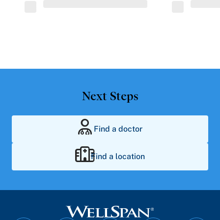
Next Steps
Find a doctor
Find a location