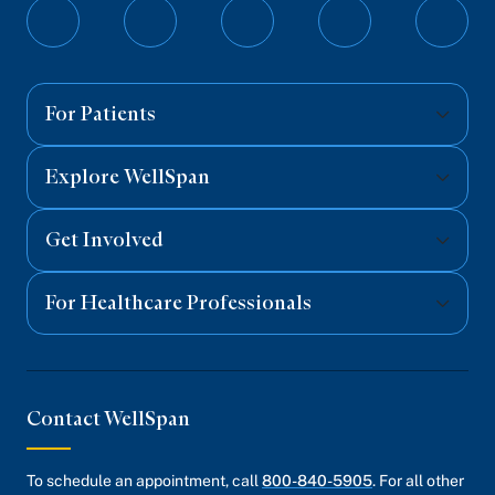
Follow
Follow
Follow
Follow
Follo
on
on
on
on
on
Facebook
Twitter
Instagram
YouTube
Linked
For Patients
Explore WellSpan
Get Involved
For Healthcare Professionals
Contact WellSpan
To schedule an appointment, call
800-840-5905
. For all other