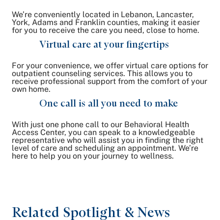
We’re conveniently located in Lebanon, Lancaster,
York, Adams and Franklin counties, making it easier
for you to receive the care you need, close to home.
Virtual care at your fingertips
For your convenience, we offer virtual care options for
outpatient counseling services. This allows you to
receive professional support from the comfort of your
own home.
One call is all you need to make
With just one phone call to our Behavioral Health
Access Center, you can speak to a knowledgeable
representative who will assist you in finding the right
level of care and scheduling an appointment. We’re
here to help you on your journey to wellness.
Related Spotlight & News