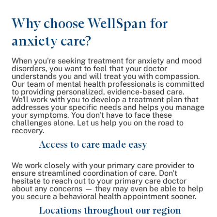
Why choose WellSpan for
anxiety care?
When you're seeking treatment for anxiety and mood
disorders, you want to feel that your doctor
understands you and will treat you with compassion.
Our team of mental health professionals is committed
to providing personalized, evidence-based care.
We'll work with you to develop a treatment plan that
addresses your specific needs and helps you manage
your symptoms. You don't have to face these
challenges alone. Let us help you on the road to
recovery.
Access to care made easy
We work closely with your primary care provider to
ensure streamlined coordination of care. Don't
hesitate to reach out to your primary care doctor
about any concerns — they may even be able to help
you secure a behavioral health appointment sooner.
Locations throughout our region