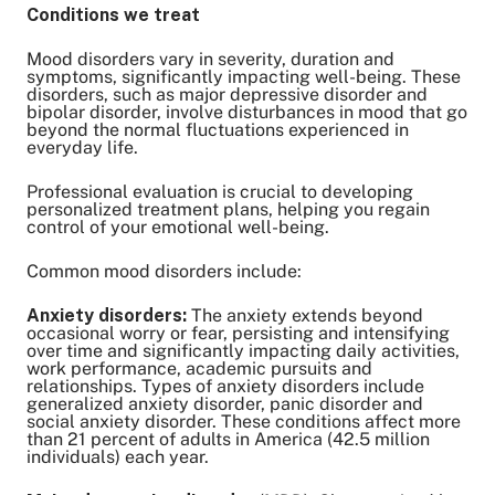
Conditions we treat
Mood disorders vary in severity, duration and
symptoms, significantly impacting well-being. These
disorders, such as major depressive disorder and
bipolar disorder, involve disturbances in mood that go
beyond the normal fluctuations experienced in
everyday life.
Professional evaluation is crucial to developing
personalized treatment plans, helping you regain
control of your emotional well-being.
Common mood disorders include:
Anxiety disorders:
The anxiety extends beyond
occasional worry or fear, persisting and intensifying
over time and significantly impacting daily activities,
work performance, academic pursuits and
relationships. Types of anxiety disorders include
generalized anxiety disorder, panic disorder and
social anxiety disorder. These conditions affect more
than 21 percent of adults in America (42.5 million
individuals) each year.