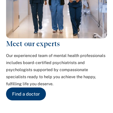
Meet our experts
Our experienced team of mental health professionals
includes board-certified psychiatrists and
psychologists supported by compassionate
specialists ready to help you achieve the happy,
fulfilling life you deserve.
Find a doctor