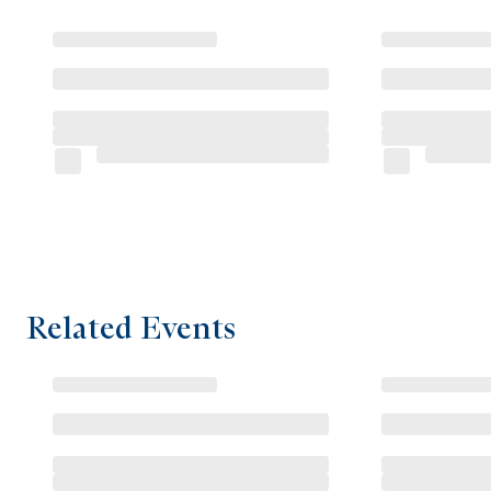
Related Events