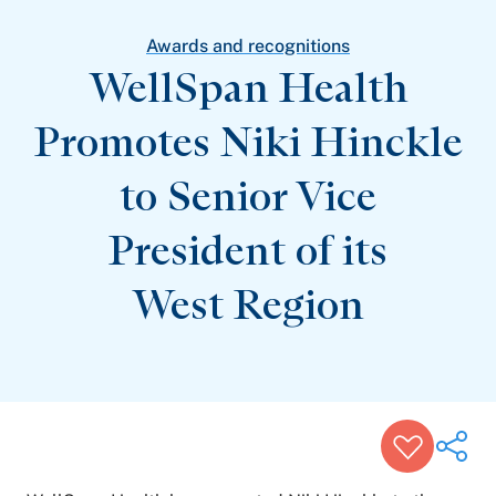
Patient Stories
Awards and Recognitions
Awards and recognitions
View All Articles
WellSpan Health
Promotes Niki Hinckle
Featured Events
Support Groups
to Senior Vice
Pregnancy
Mental Health & Wellbeing
View All Events
President of its
West Region