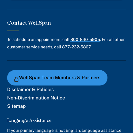
Contact WellSpan
To schedule an appointment, call
800-840-5905
. For all other
customer service needs, call
877-232-5807
WellSpan Team Members & Partners
Disclaimer & Policies
Non-Discrimination Notice
Sitemap
Language Assistance
If your primary language is not English, language assistance