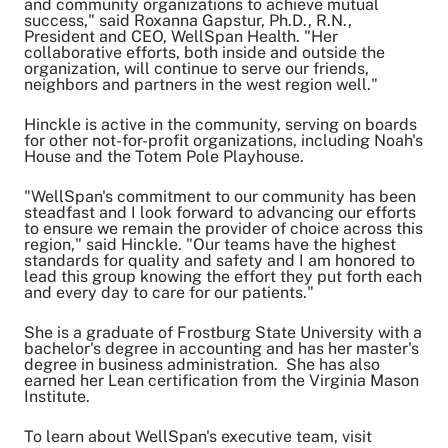
and community organizations to achieve mutual
success," said Roxanna Gapstur, Ph.D., R.N.,
President and CEO, WellSpan Health. "Her
collaborative efforts, both inside and outside the
organization, will continue to serve our friends,
neighbors and partners in the west region well."
Hinckle is active in the community, serving on boards
for other not-for-profit organizations, including Noah's
House and the Totem Pole Playhouse.
"WellSpan's commitment to our community has been
steadfast and I look forward to advancing our efforts
to ensure we remain the provider of choice across this
region," said Hinckle. "Our teams have the highest
standards for quality and safety and I am honored to
lead this group knowing the effort they put forth each
and every day to care for our patients."
She is a graduate of Frostburg State University with a
bachelor's degree in accounting and has her master's
degree in business administration. She has also
earned her Lean certification from the Virginia Mason
Institute.
To learn about WellSpan's executive team, visit