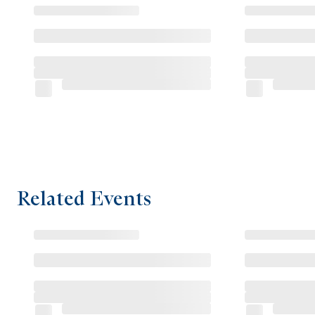
Related Events