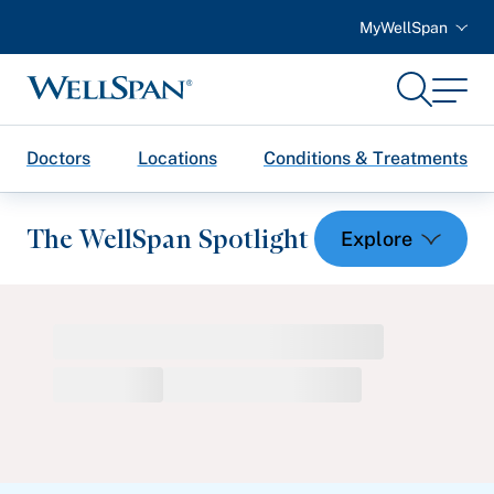
MyWellSpan
Search
Menu
WellSpan
Doctors
Locations
Conditions & Treatments
The WellSpan Spotlight
Spotlight home
Featured Articles
Health and Wellness