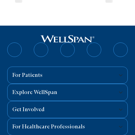
Follow
Follow
Follow
Follow
Follo
on
on
on
on
on
Facebook
Twitter
Instagram
YouTube
Linked
For Patients
Explore WellSpan
Get Involved
For Healthcare Professionals