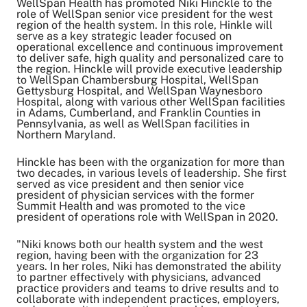
WellSpan Health has promoted Niki Hinckle to the
role of WellSpan senior vice president for the west
region of the health system. In this role, Hinkle will
serve as a key strategic leader focused on
Share on Twitter
operational excellence and continuous improvement
Share on Facebook
to deliver safe, high quality and personalized care to
Share on LinkedIn
the region. Hinckle will provide executive leadership
to WellSpan Chambersburg Hospital, WellSpan
Email Link
Gettysburg Hospital, and WellSpan Waynesboro
Copy Link
Hospital, along with various other WellSpan facilities
in Adams, Cumberland, and Franklin Counties in
Pennsylvania, as well as WellSpan facilities in
Northern Maryland.
Hinckle has been with the organization for more than
two decades, in various levels of leadership. She first
served as vice president and then senior vice
president of physician services with the former
Summit Health and was promoted to the vice
president of operations role with WellSpan in 2020.
"Niki knows both our health system and the west
region, having been with the organization for 23
years. In her roles, Niki has demonstrated the ability
to partner effectively with physicians, advanced
practice providers and teams to drive results and to
collaborate with independent practices, employers,