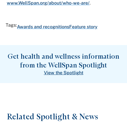
www.WellSpan.org/about/who-we-are/
.
Tags:
Awards and recognitions
Feature story
Get health and wellness information
from the WellSpan Spotlight
View the Spotlight
Related Spotlight & News