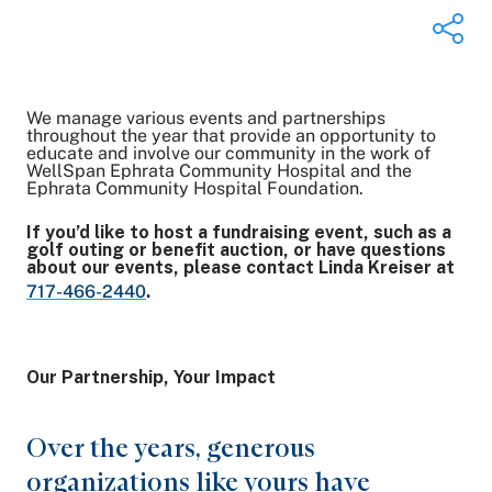
We manage various events and partnerships
Share on Twitter
throughout the year that provide an opportunity to
educate and involve our community in the work of
Share on Facebook
WellSpan Ephrata Community Hospital and the
Share on LinkedIn
Ephrata Community Hospital Foundation.
Email Link
If you’d like to host a fundraising event, such as a
Copy Link
golf outing or benefit auction, or have questions
about our events, please contact Linda Kreiser at
717-466-2440
.
Our Partnership, Your Impact
Over the years, generous
organizations like yours have