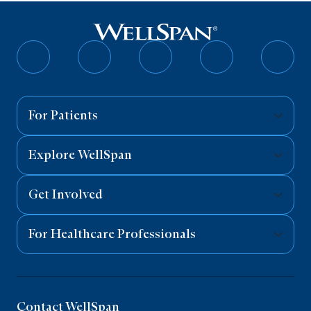
Follow
Follow
Follow
Follow
Follo
on
on
on
on
on
Facebook
Twitter
Instagram
YouTube
Linked
For Patients
Explore WellSpan
Get Involved
For Healthcare Professionals
Contact WellSpan