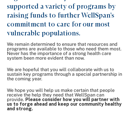
supported a variety of programs by
raising funds to further WellSpan’s
commitment to care for our most
vulnerable populations.
We remain determined to ensure that resources and
programs are available to those who need them most.
Never has the importance of a strong health care
system been more evident than now.
We are hopeful that you will collaborate with us to
sustain key programs through a special partnership in
the coming year.
We hope you will help us make certain that people
receive the help they need that WellSpan can
provide.
Please consider how you will partner with
us to forge ahead and keep our community healthy
and strong.