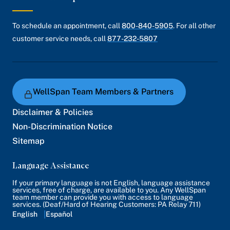
To schedule an appointment, call
800-840-5905
. For all other
customer service needs, call
877-232-5807
WellSpan Team Members & Partners
Disclaimer & Policies
Non-Discrimination Notice
Sitemap
Language Assistance
If your primary language is not English, language assistance
services, free of charge, are available to you. Any WellSpan
team member can provide you with access to language
services. (Deaf/Hard of Hearing Customers: PA Relay 711)
English
Español