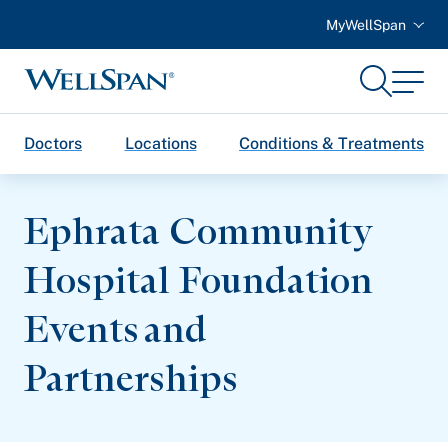
MyWellSpan
Search
Menu
WellSpan
Doctors
Locations
Conditions & Treatments
Ephrata Community
Hospital Foundation
Events and
Partnerships