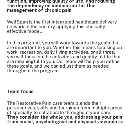
function, improving quality of life, and reducing
the dependency on medication for the
management of chronic pain
.
WellSpan is the first integrated healthcare delivery
network in the country applying this clinically-
effective model.
In this program, you will work towards the goals that
are important to you. Whether this means focusing on
work, recreation, daily living activities, or all three,
you will focus on the activities and quality of life that
are meaningful to you. Our team will help you define
these goals, and we can adjust them as needed
throughout the program.
Team focus
The Restorative Pain care team blends their
perspectives, skills and learnings from multiple areas
of specialty to collaborate throughout your care.
They consider the whole you, addressing your pain
from social, psychological and physical viewpoints.