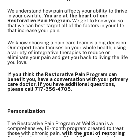
We understand how pain affects your ability to thrive
in your own life.
You are at the heart of our
Restorative Pain Program.
We get to know you so
that we can best target all of the factors in your life
that increase your pain.
We know choosing a pain care team is a big decision.
Our expert team focuses on your whole health, using
a variety of integrative therapies to reduce or
eliminate your pain and get you back to living the life
you love.
If you think the Restorative Pain Program can
benefit you, have a conversation with your primary
care doctor. If you have additional questions,
please call 717-356-4705.
Personalization
The Restorative Pain Program at WellSpan is a
comprehensive, 12-month program created to treat
those with chronic pain,
with the goal of restoring