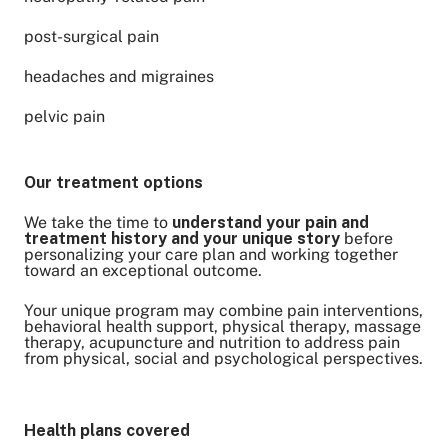
post-surgical pain
headaches and migraines
pelvic pain
Our treatment options
We take the time to
understand your pain and
treatment history and your unique story
before
personalizing your care plan and working together
toward an exceptional outcome.
Your unique program may combine pain interventions,
behavioral health support, physical therapy, massage
therapy, acupuncture and nutrition to address pain
from physical, social and psychological perspectives.
Health plans covered