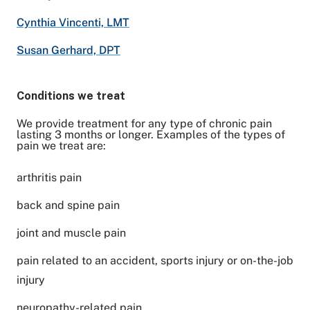
Cynthia Vincenti, LMT
Susan Gerhard, DPT
Conditions we treat
We provide treatment for any type of chronic pain
lasting 3 months or longer. Examples of the types of
pain we treat are:
arthritis pain
back and spine pain
joint and muscle pain
pain related to an accident, sports injury or on-the-job
injury
neuropathy-related pain