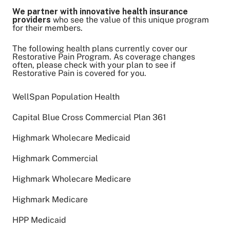
We partner with innovative health insurance
providers
who see the value of this unique program
for their members.
The following health plans currently cover our
Restorative Pain Program. As coverage changes
often, please check with your plan to see if
Restorative Pain is covered for you.
WellSpan Population Health
Capital Blue Cross Commercial Plan 361
Highmark Wholecare Medicaid
Highmark Commercial
Highmark Wholecare Medicare
Highmark Medicare
HPP Medicaid