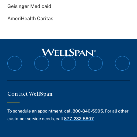
Geisinger Medicaid
AmeriHealth Caritas
Follow
Follow
Follow
Follow
Follo
on
on
on
on
on
Facebook
Twitter
Instagram
YouTube
Linked
Contact WellSpan
To schedule an appointment, call
800-840-5905
. For all other
customer service needs, call
877-232-5807