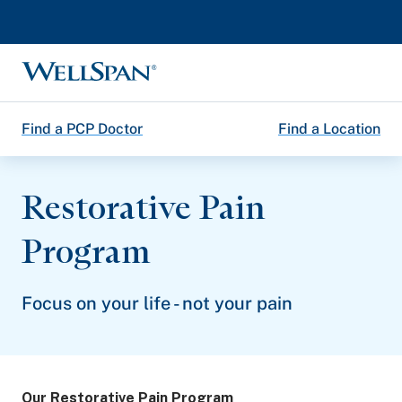
WellSpan
Find a PCP Doctor
Find a Location
Restorative Pain
Program
Focus on your life - not your pain
Our Restorative Pain Program