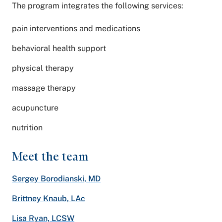
The program integrates the following services:
pain interventions and medications
behavioral health support
physical therapy
massage therapy
acupuncture
nutrition
Meet the team
Sergey Borodianski, MD
Brittney Knaub, LAc
Lisa Ryan, LCSW