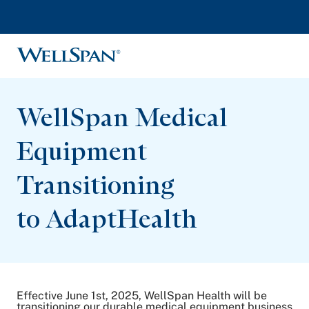
WellSpan
WellSpan Medical
Equipment
Transitioning
to AdaptHealth
Effective June 1st, 2025, WellSpan Health will be
transitioning our durable medical equipment business