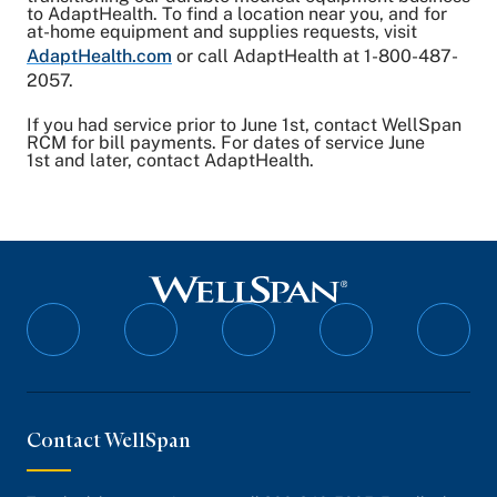
to AdaptHealth. To find a location near you, and for
at-home equipment and supplies requests, visit
AdaptHealth.com
or call AdaptHealth at 1-800-487-
2057.
If you had service prior to June 1st, contact WellSpan
RCM for bill payments. For dates of service June
1st and later, contact AdaptHealth.
Follow
Follow
Follow
Follow
Follo
on
on
on
on
on
Facebook
Twitter
Instagram
YouTube
Linked
Contact WellSpan