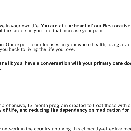
ve in your own life.
You are at the heart of our Restorativ
 the factors in your life that increase your pain.
n. Our expert team focuses on your whole health, using a vari
ou back to living the life you love.
nefit you, have a conversation with your primary care doc
.
prehensive, 12-month program created to treat those with c
ity of life, and reducing the dependency on medication f
y network in the country applying this clinically-effective mo