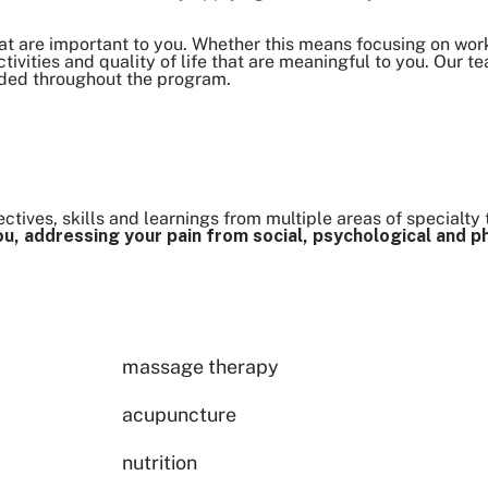
at are important to you. Whether this means focusing on work
 activities and quality of life that are meaningful to you. Our t
eded throughout the program.
tives, skills and learnings from multiple areas of specialty 
u, addressing your pain from social, psychological and p
massage therapy
acupuncture
nutrition