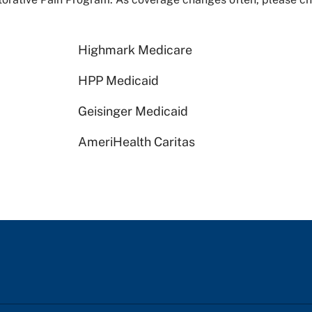
Highmark Medicare
HPP Medicaid
Geisinger Medicaid
AmeriHealth Caritas