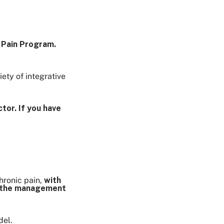
e Pain Program.
ety of integrative
tor. If you have
hronic pain,
with
or the management
del.