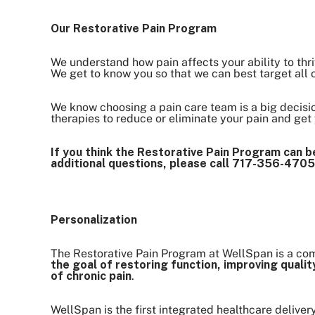
Our Restorative Pain Program
We understand how pain affects your ability to thri
We get to know you so that we can best target all of
We know choosing a pain care team is a big decisio
therapies to reduce or eliminate your pain and get y
If you think the Restorative Pain Program can be
additional questions, please call 717-356-4705
Personalization
The Restorative Pain Program at WellSpan is a com
the goal of restoring function, improving qual
of chronic pain
.
WellSpan is the first integrated healthcare deliver