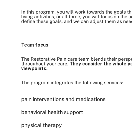
In this program, you will work towards the goals th
living activities, or all three, you will focus on the
define these goals, and we can adjust them as ne
Team focus
The Restorative Pain care team blends their perspec
throughout your care.
They consider the whole yo
viewpoints.
The program integrates the following services:
pain interventions and medications
behavioral health support
physical therapy