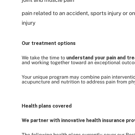
pain related to an accident, sports injury or o
injury
Our treatment options
We take the time to
understand your pain and tre
and working together toward an exceptional outc
Your unique program may combine pain intervention
acupuncture and nutrition to address pain from phy
Health plans covered
We partner with innovative health insurance pro
The following health plans currently cover our Re