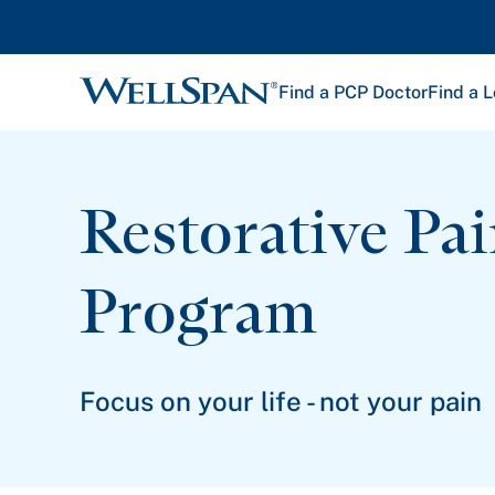
Find a PCP Doctor
Find a L
WellSpan
Restorative Pa
Program
Focus on your life - not your pain