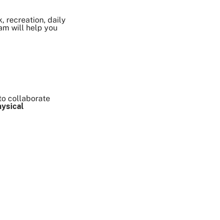
, recreation, daily
eam will help you
to collaborate
hysical