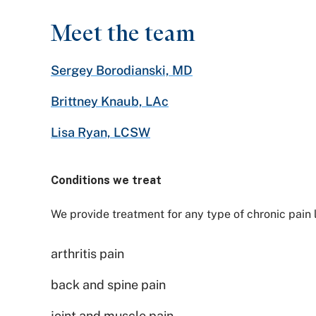
Meet the team
Sergey Borodianski, MD
Brittney Knaub, LAc
Lisa Ryan, LCSW
Conditions we treat
We provide treatment for any type of chronic pain 
arthritis pain
back and spine pain
joint and muscle pain