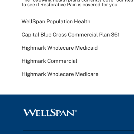
to see if Restorative Pain is covered for you.
WellSpan Population Health
Capital Blue Cross Commercial Plan 361
Highmark Wholecare Medicaid
Highmark Commercial
Highmark Wholecare Medicare