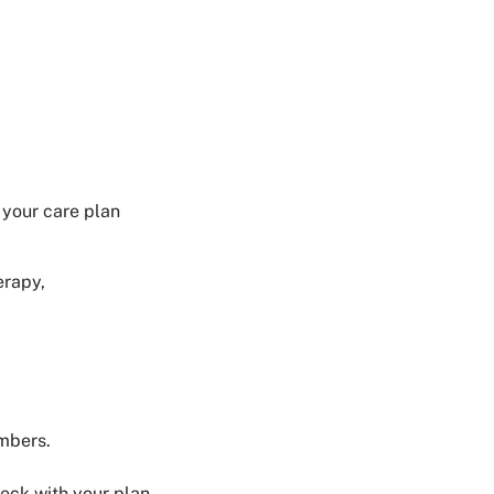
 your care plan
erapy,
embers.
eck with your plan