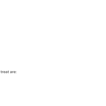
treat are: