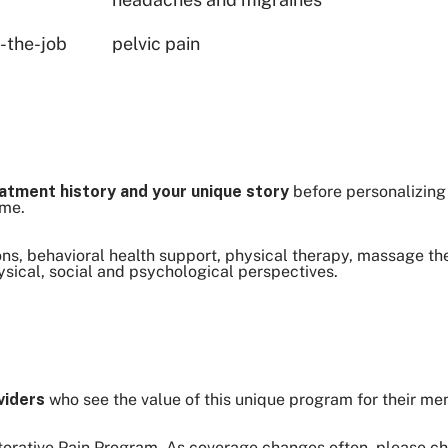
n-the-job
pelvic pain
atment history and your unique story
before personalizing
ome.
s, behavioral health support, physical therapy, massage th
sical, social and psychological perspectives.
viders
who see the value of this unique program for their m
storative Pain Program. As coverage changes often, please ch