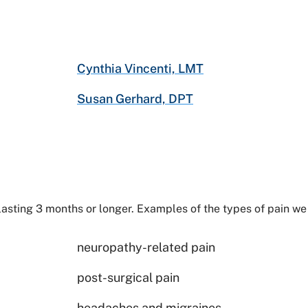
Cynthia Vincenti, LMT
Susan Gerhard, DPT
lasting 3 months or longer. Examples of the types of pain we 
neuropathy-related pain
post-surgical pain
headaches and migraines